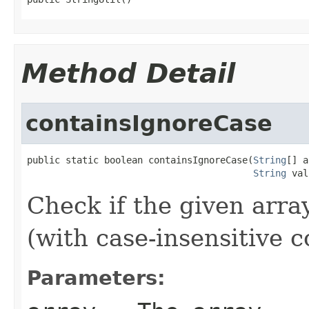
Method Detail
containsIgnoreCase
public static boolean containsIgnoreCase(
String
[] a
String
 val
Check if the given arra
(with case-insensitive 
Parameters: