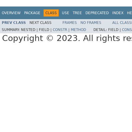
OVERVIEW
PACKAGE
CLASS
USE
TREE
DEPRECATED
INDEX
HE
PREV CLASS
NEXT CLASS
FRAMES
NO FRAMES
ALL CLASS
SUMMARY:
NESTED |
FIELD |
CONSTR
|
METHOD
DETAIL:
FIELD |
CONS
Copyright © 2023. All rights r