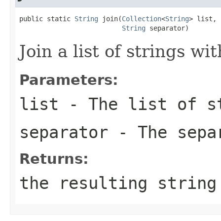
public static 
String
 join(
Collection
<
String
> list,

String
 separator)
Join a list of strings wi
Parameters:
list
- The list of s
separator
- The sepa
Returns:
the resulting string