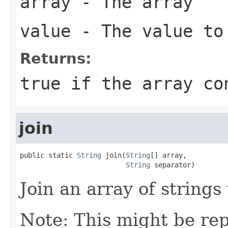
array
- The array
value
- The value to
Returns:
true if the array co
join
public static 
String
 join(
String
[] array,

String
 separator)
Join an array of strings
Note: This might be rep