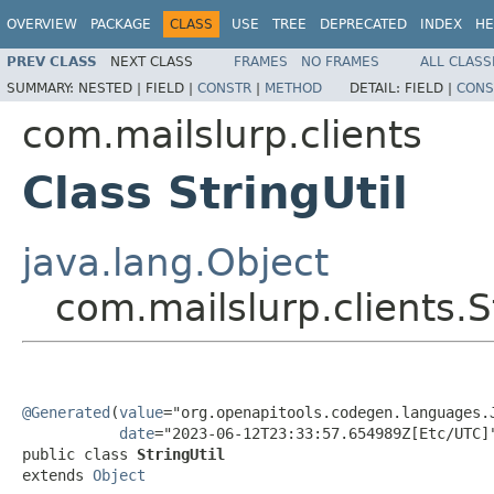
OVERVIEW
PACKAGE
CLASS
USE
TREE
DEPRECATED
INDEX
HE
PREV CLASS
NEXT CLASS
FRAMES
NO FRAMES
ALL CLASS
SUMMARY:
NESTED |
FIELD |
CONSTR
|
METHOD
DETAIL:
FIELD |
CONS
com.mailslurp.clients
Class StringUtil
java.lang.Object
com.mailslurp.clients.S
@Generated
(
value
="org.openapitools.codegen.languages.J
date
="2023-06-12T23:33:57.654989Z[Etc/UTC]"
public class 
StringUtil
extends 
Object