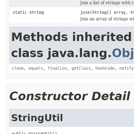
Join a list of strings with
static
String
join
(
String
[] array,
S
Join an array of strings w
Methods inherited
class java.lang.
Obj
clone
,
equals
,
finalize
,
getClass
,
hashCode
,
notify
Constructor Detail
StringUtil
public StringUtil()