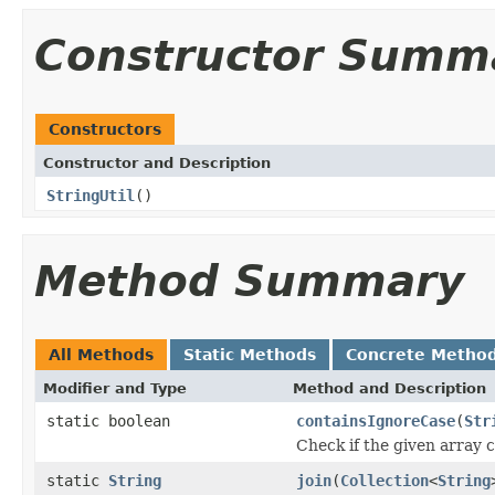
Constructor Summ
Constructors
Constructor and Description
StringUtil
()
Method Summary
All Methods
Static Methods
Concrete Metho
Modifier and Type
Method and Description
static boolean
containsIgnoreCase
(
Str
Check if the given array 
static
String
join
(
Collection
<
String