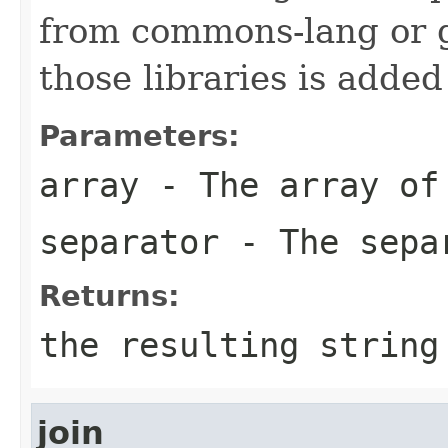
from commons-lang or g
those libraries is adde
Parameters:
array
- The array of
separator
- The sepa
Returns:
the resulting string
join