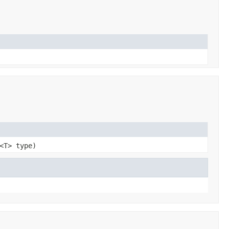
<T> type)