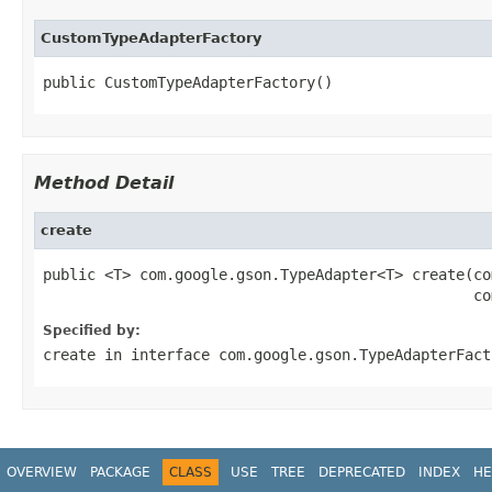
CustomTypeAdapterFactory
public CustomTypeAdapterFactory()
Method Detail
create
public <T> com.google.gson.TypeAdapter<T> create(co
                                                 co
Specified by:
create
in interface
com.google.gson.TypeAdapterFact
OVERVIEW
PACKAGE
CLASS
USE
TREE
DEPRECATED
INDEX
HE