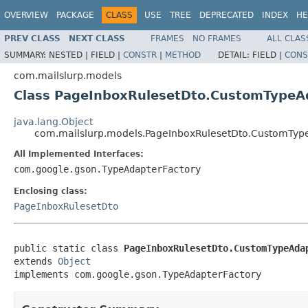
OVERVIEW
PACKAGE
CLASS
USE
TREE
DEPRECATED
INDEX
HE
PREV CLASS
NEXT CLASS
FRAMES
NO FRAMES
ALL CLAS
SUMMARY:
NESTED |
FIELD |
CONSTR
|
METHOD
DETAIL:
FIELD |
CONS
com.mailslurp.models
Class PageInboxRulesetDto.CustomTypeA
java.lang.Object
com.mailslurp.models.PageInboxRulesetDto.CustomTyp
All Implemented Interfaces:
com.google.gson.TypeAdapterFactory
Enclosing class:
PageInboxRulesetDto
public static class 
PageInboxRulesetDto.CustomTypeAda
extends 
Object
implements com.google.gson.TypeAdapterFactory