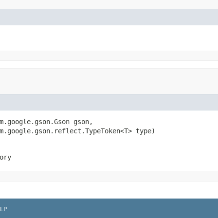
m.google.gson.Gson gson,

m.google.gson.reflect.TypeToken<T> type)
ory
LP