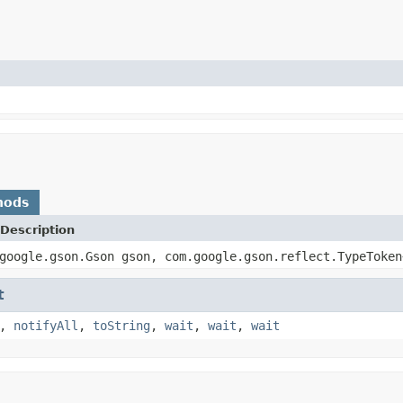
hods
Description
google.gson.Gson gson, com.google.gson.reflect.TypeToken
t
,
notifyAll
,
toString
,
wait
,
wait
,
wait