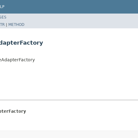
LP
SES
TR
|
METHOD
dapterFactory
eAdapterFactory
pterFactory