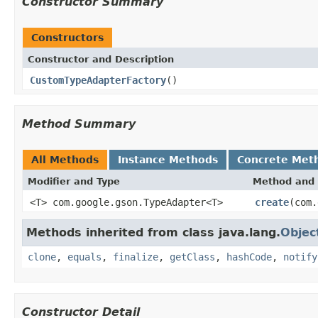
Constructor Summary
Constructors
Constructor and Description
CustomTypeAdapterFactory
()
Method Summary
All Methods
Instance Methods
Concrete Met
Modifier and Type
Method and 
<T> com.google.gson.TypeAdapter<T>
create
(com.
Methods inherited from class java.lang.
Objec
clone
,
equals
,
finalize
,
getClass
,
hashCode
,
notify
Constructor Detail