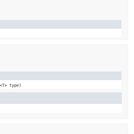
<T> type)