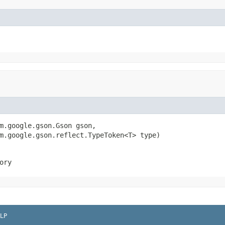
m.google.gson.Gson gson,

m.google.gson.reflect.TypeToken<T> type)
ory
LP