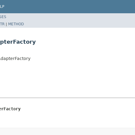
LP
SES
TR
|
METHOD
pterFactory
dapterFactory
erFactory