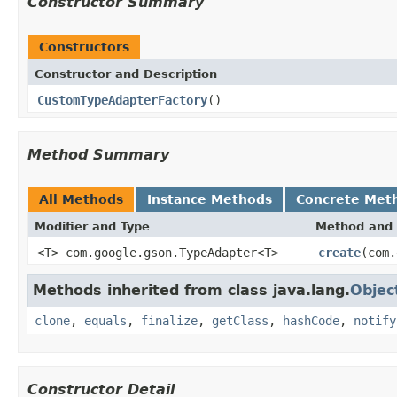
Constructor Summary
Constructors
Constructor and Description
CustomTypeAdapterFactory
()
Method Summary
All Methods
Instance Methods
Concrete Met
Modifier and Type
Method and 
<T> com.google.gson.TypeAdapter<T>
create
(com.
Methods inherited from class java.lang.
Objec
clone
,
equals
,
finalize
,
getClass
,
hashCode
,
notify
Constructor Detail