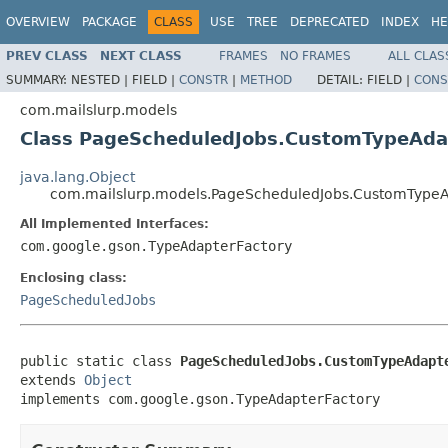
OVERVIEW
PACKAGE
CLASS
USE
TREE
DEPRECATED
INDEX
HE
PREV CLASS
NEXT CLASS
FRAMES
NO FRAMES
ALL CLAS
SUMMARY:
NESTED |
FIELD |
CONSTR
|
METHOD
DETAIL:
FIELD |
CONS
com.mailslurp.models
Class PageScheduledJobs.CustomTypeAda
java.lang.Object
com.mailslurp.models.PageScheduledJobs.CustomTypeA
All Implemented Interfaces:
com.google.gson.TypeAdapterFactory
Enclosing class:
PageScheduledJobs
public static class 
PageScheduledJobs.CustomTypeAdapt
extends 
Object
implements com.google.gson.TypeAdapterFactory