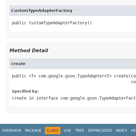
CustomTypeAdapterFactory
public CustomTypeAdapterFactory()
Method Detail
create
public <T> com.google.gson.TypeAdapter<T> create(co
                                                 co
Specified by:
create
in interface
com.google.gson.TypeAdapterFact
OVERVIEW
PACKAGE
CLASS
USE
TREE
DEPRECATED
INDEX
HE