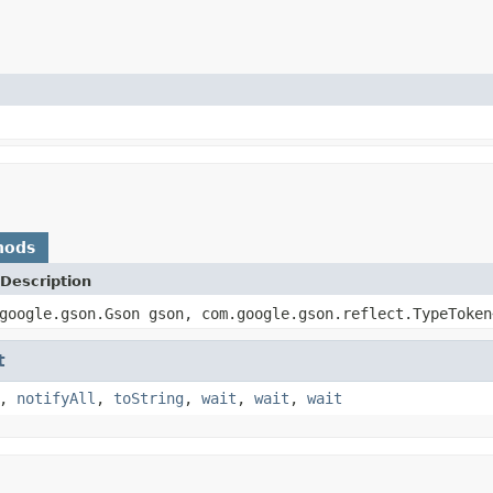
hods
Description
google.gson.Gson gson, com.google.gson.reflect.TypeToken
t
,
notifyAll
,
toString
,
wait
,
wait
,
wait