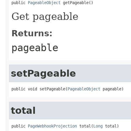

public 
PageableObject
 getPageable()
Get pageable
Returns:
pageable
setPageable
public void setPageable(
PageableObject
 pageable)
total
public 
PageWebhookProjection
 total(
Long
 total)