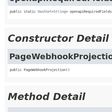
public static 
HashSet
<
String
> openapiRequiredFields
Constructor Detail
PageWebhookProjecti
public PageWebhookProjection()
Method Detail