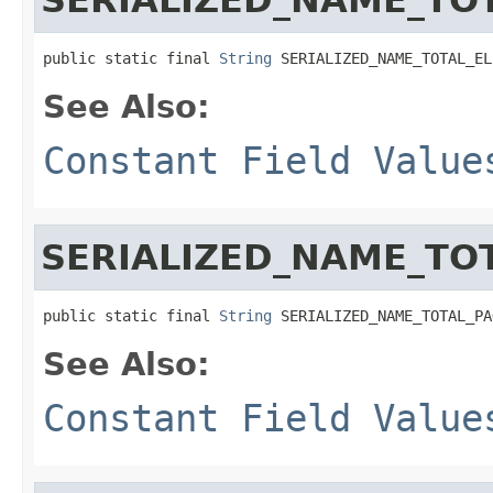
public static final 
String
 SERIALIZED_NAME_TOTAL_EL
See Also:
Constant Field Value
SERIALIZED_NAME_TO
public static final 
String
 SERIALIZED_NAME_TOTAL_PA
See Also:
Constant Field Value