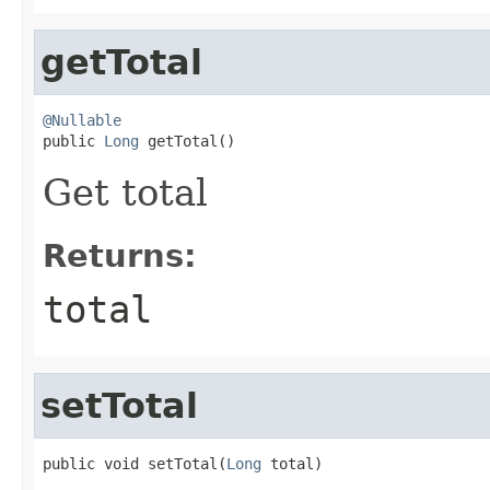
getTotal
@Nullable

public 
Long
 getTotal()
Get total
Returns:
total
setTotal
public void setTotal(
Long
 total)