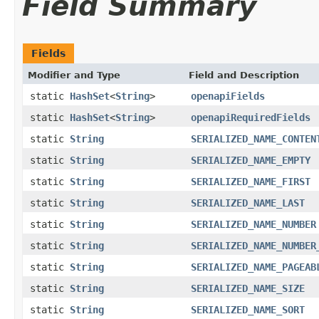
Field Summary
Fields
Modifier and Type
Field and Description
static
HashSet
<
String
>
openapiFields
static
HashSet
<
String
>
openapiRequiredFields
static
String
SERIALIZED_NAME_CONTEN
static
String
SERIALIZED_NAME_EMPTY
static
String
SERIALIZED_NAME_FIRST
static
String
SERIALIZED_NAME_LAST
static
String
SERIALIZED_NAME_NUMBER
static
String
SERIALIZED_NAME_NUMBER
static
String
SERIALIZED_NAME_PAGEAB
static
String
SERIALIZED_NAME_SIZE
static
String
SERIALIZED_NAME_SORT