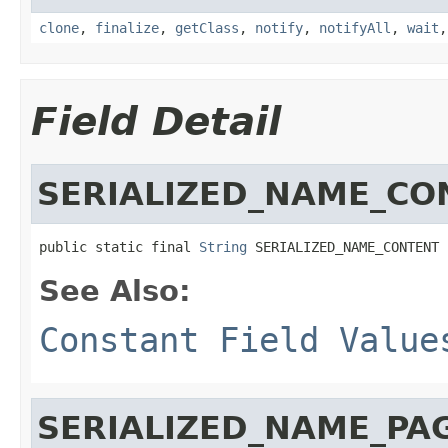
clone
,
finalize
,
getClass
,
notify
,
notifyAll
,
wait
Field Detail
SERIALIZED_NAME_CO
public static final 
String
 SERIALIZED_NAME_CONTENT
See Also:
Constant Field Value
SERIALIZED_NAME_PA