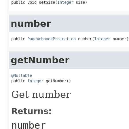
public void setSize(
Integer
 size)
number
public 
PageWebhookProjection
 number(
Integer
 number)
getNumber
@Nullable

public 
Integer
 getNumber()
Get number
Returns:
number