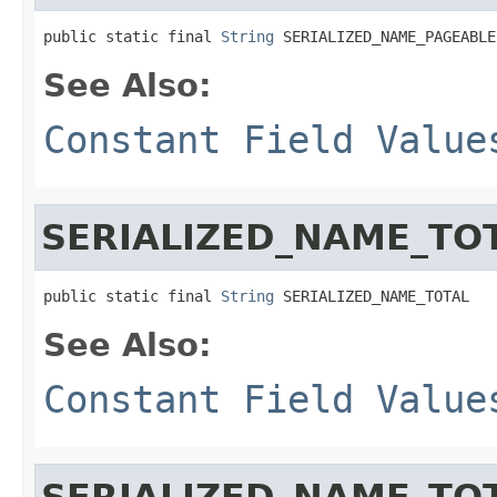
public static final 
String
 SERIALIZED_NAME_PAGEABLE
See Also:
Constant Field Value
SERIALIZED_NAME_TO
public static final 
String
 SERIALIZED_NAME_TOTAL
See Also:
Constant Field Value
SERIALIZED_NAME_TO