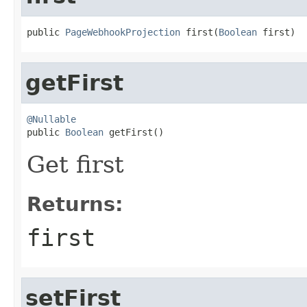
public 
PageWebhookProjection
 first(
Boolean
 first)
getFirst
@Nullable

public 
Boolean
 getFirst()
Get first
Returns:
first
setFirst