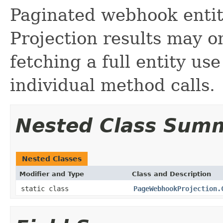
Paginated webhook entity
Projection results may om
fetching a full entity us
individual method calls.
Nested Class Sum
Nested Classes
Modifier and Type
Class and Description
static class
PageWebhookProjection.