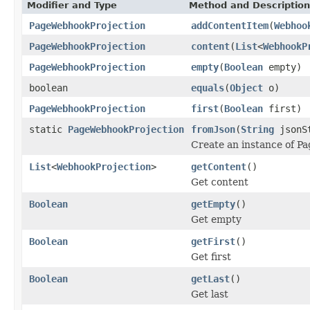
Modifier and Type
Method and Description
PageWebhookProjection
addContentItem
(
Webhoo
PageWebhookProjection
content
(
List
<
WebhookP
PageWebhookProjection
empty
(
Boolean
empty)
boolean
equals
(
Object
o)
PageWebhookProjection
first
(
Boolean
first)
static
PageWebhookProjection
fromJson
(
String
jsonS
Create an instance of P
List
<
WebhookProjection
>
getContent
()
Get content
Boolean
getEmpty
()
Get empty
Boolean
getFirst
()
Get first
Boolean
getLast
()
Get last