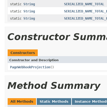
static
String
SERIALIZED_NAME_TOTAL
static
String
SERIALIZED_NAME_TOTAL_
static
String
SERIALIZED_NAME_TOTAL_
Constructor Summ
Constructors
Constructor and Description
PageWebhookProjection
()
Method Summary
All Methods
Static Methods
Instance Method