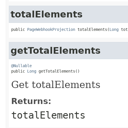
totalElements
public 
PageWebhookProjection
 totalElements(
Long
 tot
getTotalElements
@Nullable

public 
Long
 getTotalElements()
Get totalElements
Returns:
totalElements