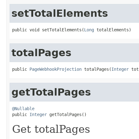
setTotalElements
public void setTotalElements(
Long
 totalElements)
totalPages
public 
PageWebhookProjection
 totalPages(
Integer
 tot
getTotalPages
@Nullable

public 
Integer
 getTotalPages()
Get totalPages