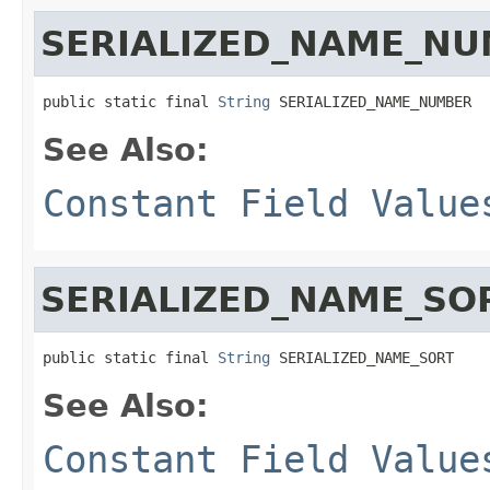
SERIALIZED_NAME_N
public static final 
String
 SERIALIZED_NAME_NUMBER
See Also:
Constant Field Value
SERIALIZED_NAME_SO
public static final 
String
 SERIALIZED_NAME_SORT
See Also:
Constant Field Value