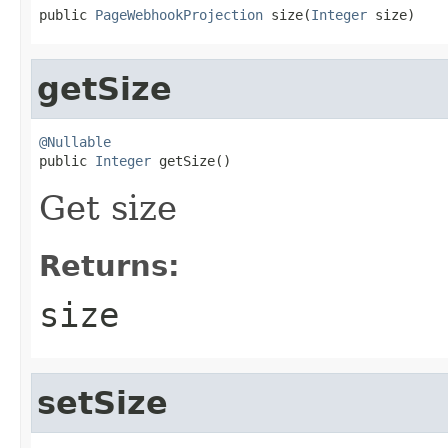
public 
PageWebhookProjection
 size(
Integer
 size)
getSize
@Nullable

public 
Integer
 getSize()
Get size
Returns:
size
setSize