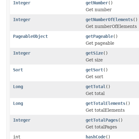
Integer
getNumber
()
Get number
Integer
getNumberOfElements
()
Get numberOfElements
PageableObject
getPageable
()
Get pageable
Integer
getSize
()
Get size
Sort
getSort
()
Get sort
Long
getTotal
()
Get total
Long
getTotalElements
()
Get totalElements
Integer
getTotalPages
()
Get totalPages
int
hashCode
()