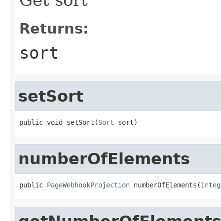
Returns:
sort
setSort
public void setSort(
Sort
 sort)
numberOfElements
public 
PageWebhookProjection
 numberOfElements(
Integ