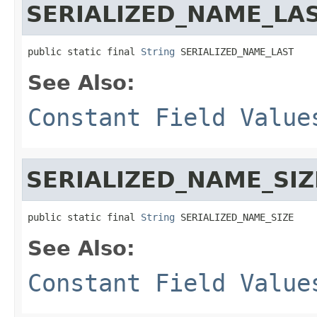
SERIALIZED_NAME_LA
public static final 
String
 SERIALIZED_NAME_LAST
See Also:
Constant Field Value
SERIALIZED_NAME_SIZ
public static final 
String
 SERIALIZED_NAME_SIZE
See Also:
Constant Field Value