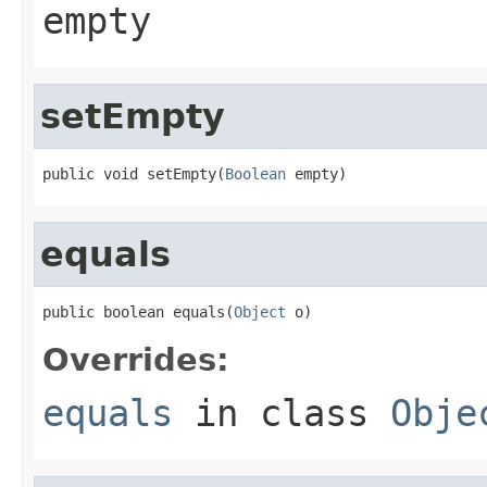
empty
setEmpty
public void setEmpty(
Boolean
 empty)
equals
public boolean equals(
Object
 o)
Overrides:
equals
in class
Obje