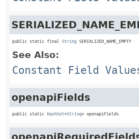
SERIALIZED_NAME_EM
public static final 
String
 SERIALIZED_NAME_EMPTY
See Also:
Constant Field Value
openapiFields
public static 
HashSet
<
String
> openapiFields
openapiRequiredField