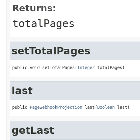
Returns:
totalPages
setTotalPages
public void setTotalPages(
Integer
 totalPages)
last
public 
PageWebhookProjection
 last(
Boolean
 last)
getLast