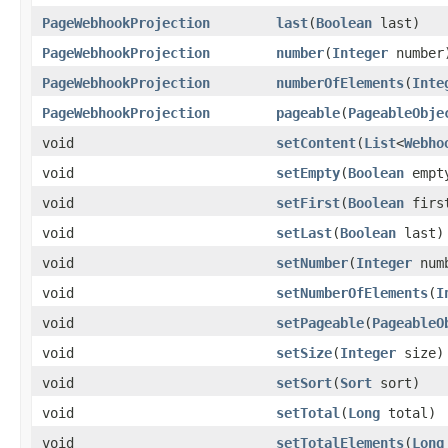
PageWebhookProjection
last
(
Boolean
last)
PageWebhookProjection
number
(
Integer
number
PageWebhookProjection
numberOfElements
(
Inte
PageWebhookProjection
pageable
(
PageableObje
void
setContent
(
List
<
Webho
void
setEmpty
(
Boolean
empt
void
setFirst
(
Boolean
firs
void
setLast
(
Boolean
last)
void
setNumber
(
Integer
num
void
setNumberOfElements
(
I
void
setPageable
(
PageableO
void
setSize
(
Integer
size)
void
setSort
(
Sort
sort)
void
setTotal
(
Long
total)
void
setTotalElements
(
Long