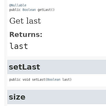
@Nullable

public 
Boolean
 getLast()
Get last
Returns:
last
setLast
public void setLast(
Boolean
 last)
size