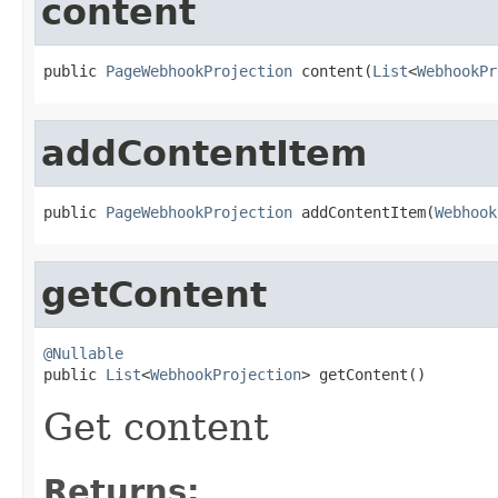
content
public 
PageWebhookProjection
 content(
List
<
WebhookPr
addContentItem
public 
PageWebhookProjection
 addContentItem(
Webhook
getContent
@Nullable

public 
List
<
WebhookProjection
> getContent()
Get content
Returns: