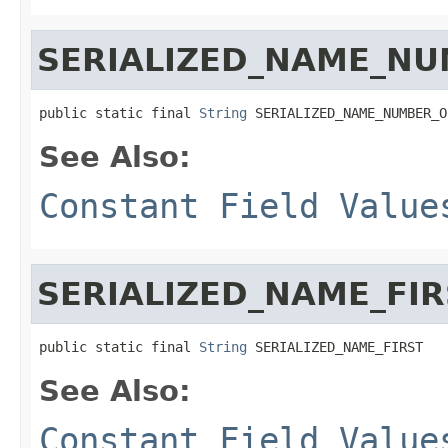
SERIALIZED_NAME_NU
public static final 
String
 SERIALIZED_NAME_NUMBER_O
See Also:
Constant Field Value
SERIALIZED_NAME_FIR
public static final 
String
 SERIALIZED_NAME_FIRST
See Also:
Constant Field Value