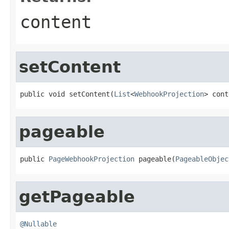
content
setContent
public void setContent(
List
<
WebhookProjection
> cont
pageable
public 
PageWebhookProjection
 pageable(
PageableObjec
getPageable
@Nullable