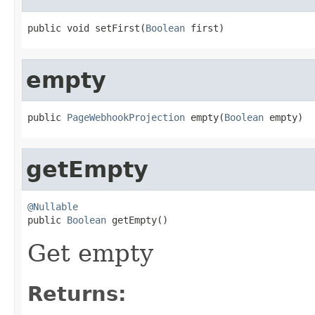
public void setFirst(
Boolean
 first)
empty
public 
PageWebhookProjection
 empty(
Boolean
 empty)
getEmpty
@Nullable

public 
Boolean
 getEmpty()
Get empty
Returns: