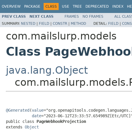
OVERVIEW
PACKAGE
CLASS
USE
TREE
DEPRECATED
INDEX
HE
PREV CLASS
NEXT CLASS
FRAMES
NO FRAMES
ALL CLAS
SUMMARY:
NESTED
|
FIELD
|
CONSTR
|
METHOD
DETAIL:
FIELD
|
CONS
com.mailslurp.models
Class PageWebhoo
java.lang.Object
com.mailslurp.models
@Generated
(
value
="org.openapitools.codegen.languages.J
date
="2023-06-12T23:33:57.654989Z[Etc/UTC]"
public class 
PageWebhookProjection
extends 
Object