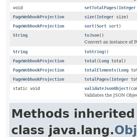
void
setTotalPages
(
Integer
PageWebhookProjection
size
(
Integer
size)
PageWebhookProjection
sort
(
Sort
sort)
String
toJson
()
Convert an instance of 
String
toString
()
PageWebhookProjection
total
(
Long
total)
PageWebhookProjection
totalElements
(
Long
tot
PageWebhookProjection
totalPages
(
Integer
tot
static void
validateJsonObject
(co
Validates the JSON Objec
Methods inherited
class java.lang.
Obj