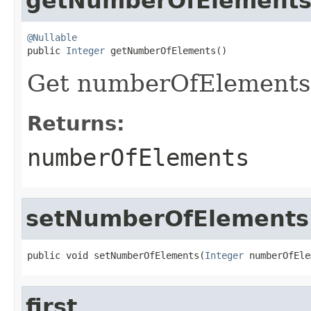
getNumberOfElement
@Nullable

public 
Integer
 getNumberOfElements()
Get numberOfElements
Returns:
numberOfElements
setNumberOfElements
public void setNumberOfElements(
Integer
 numberOfEle
first