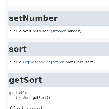
setNumber
public void setNumber(
Integer
 number)
sort
public 
PageWebhookProjection
 sort(
Sort
 sort)
getSort
@Nullable

public 
Sort
 getSort()
Get sort