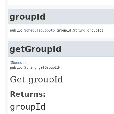
groupId
public 
ScheduledJobDto
 groupId(
String
 groupId)
getGroupId
@Nonnull

public 
String
 getGroupId()
Get groupId
Returns:
groupId