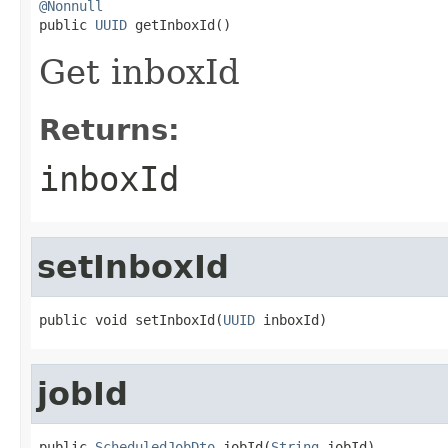
@Nonnull

public 
UUID
 getInboxId()
Get inboxId
Returns:
inboxId
setInboxId
public void setInboxId(
UUID
 inboxId)
jobId
public 
ScheduledJobDto
 jobId(
String
 jobId)