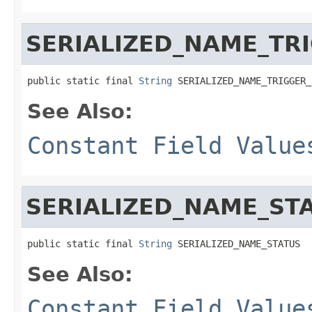
SERIALIZED_NAME_TRI
public static final 
String
 SERIALIZED_NAME_TRIGGER_
See Also:
Constant Field Value
SERIALIZED_NAME_ST
public static final 
String
 SERIALIZED_NAME_STATUS
See Also:
Constant Field Value