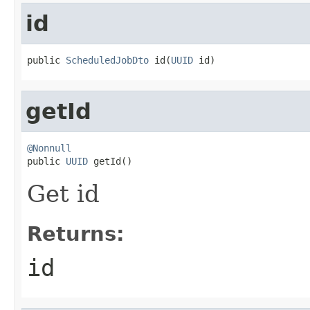
id
public 
ScheduledJobDto
 id(
UUID
 id)
getId
@Nonnull

public 
UUID
 getId()
Get id
Returns:
id