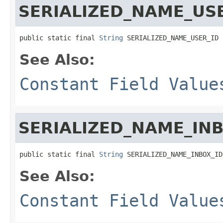
SERIALIZED_NAME_US
public static final 
String
 SERIALIZED_NAME_USER_ID
See Also:
Constant Field Value
SERIALIZED_NAME_INB
public static final 
String
 SERIALIZED_NAME_INBOX_ID
See Also:
Constant Field Value