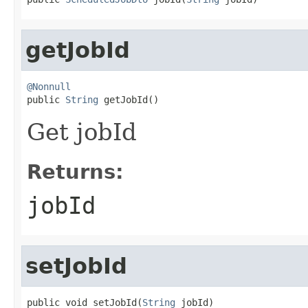
getJobId
@Nonnull

public 
String
 getJobId()
Get jobId
Returns:
jobId
setJobId
public void setJobId(
String
 jobId)