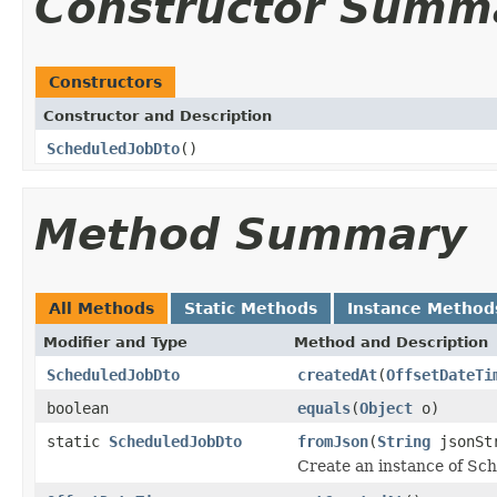
Constructor Summ
Constructors
Constructor and Description
ScheduledJobDto
()
Method Summary
All Methods
Static Methods
Instance Method
Modifier and Type
Method and Description
ScheduledJobDto
createdAt
(
OffsetDateTi
boolean
equals
(
Object
o)
static
ScheduledJobDto
fromJson
(
String
jsonSt
Create an instance of Sc