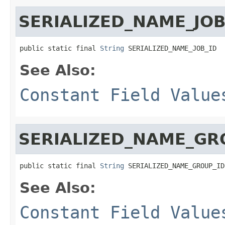
SERIALIZED_NAME_JOB
public static final 
String
 SERIALIZED_NAME_JOB_ID
See Also:
Constant Field Value
SERIALIZED_NAME_GR
public static final 
String
 SERIALIZED_NAME_GROUP_ID
See Also:
Constant Field Value