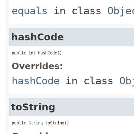
equals
in class
Obje
hashCode
public int hashCode()
Overrides:
hashCode
in class
Ob
toString
public 
String
 toString()