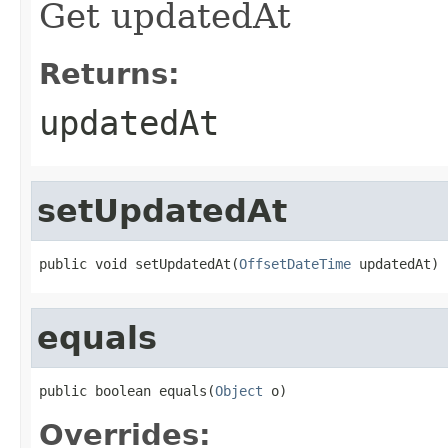
Get updatedAt
Returns:
updatedAt
setUpdatedAt
public void setUpdatedAt(
OffsetDateTime
 updatedAt)
equals
public boolean equals(
Object
 o)
Overrides: