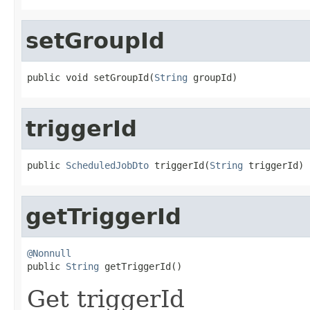
setGroupId
public void setGroupId(
String
 groupId)
triggerId
public 
ScheduledJobDto
 triggerId(
String
 triggerId)
getTriggerId
@Nonnull

public 
String
 getTriggerId()
Get triggerId