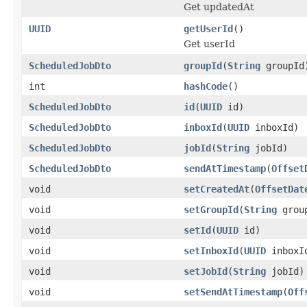
Get updatedAt
UUID
getUserId
()
Get userId
ScheduledJobDto
groupId
(
String
groupId
int
hashCode
()
ScheduledJobDto
id
(
UUID
id)
ScheduledJobDto
inboxId
(
UUID
inboxId)
ScheduledJobDto
jobId
(
String
jobId)
ScheduledJobDto
sendAtTimestamp
(
Offset
void
setCreatedAt
(
OffsetDat
void
setGroupId
(
String
grou
void
setId
(
UUID
id)
void
setInboxId
(
UUID
inboxI
void
setJobId
(
String
jobId)
void
setSendAtTimestamp
(
Off