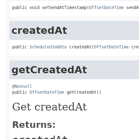
public void setSendAtTimestamp(
OffsetDateTime
 sendA
createdAt
public 
ScheduledJobDto
 createdAt(
OffsetDateTime
 cre
getCreatedAt
@Nonnull

public 
OffsetDateTime
 getCreatedAt()
Get createdAt
Returns: