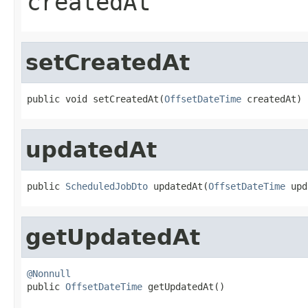
createdAt
setCreatedAt
public void setCreatedAt(
OffsetDateTime
 createdAt)
updatedAt
public 
ScheduledJobDto
 updatedAt(
OffsetDateTime
 upd
getUpdatedAt
@Nonnull

public 
OffsetDateTime
 getUpdatedAt()