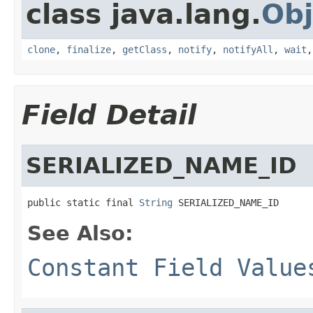
class java.lang.
Obj
clone
,
finalize
,
getClass
,
notify
,
notifyAll
,
wait
Field Detail
SERIALIZED_NAME_ID
public static final 
String
 SERIALIZED_NAME_ID
See Also:
Constant Field Value