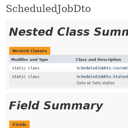
ScheduledJobDto
Nested Class Sum
Nested Classes
Modifier and Type
Class and Description
static class
ScheduledJobDto.Custom
static class
ScheduledJobDto.Status
Gets or Sets status
Field Summary
Fields