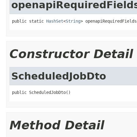
openapiRequiredField
public static 
HashSet
<
String
> openapiRequiredFields
Constructor Detail
ScheduledJobDto
public ScheduledJobDto()
Method Detail