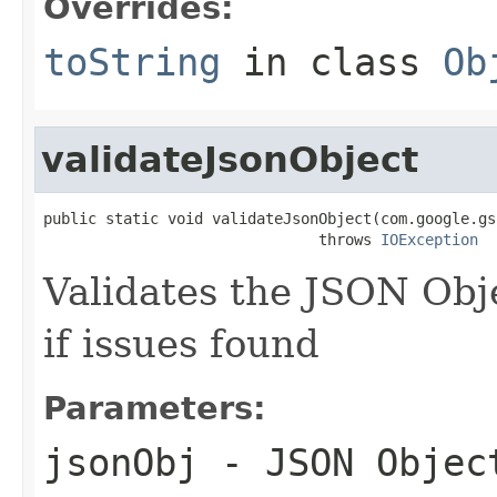
Overrides:
toString
in class
Ob
validateJsonObject
public static void validateJsonObject(com.google.gs
                               throws 
IOException
Validates the JSON Obj
if issues found
Parameters:
jsonObj
- JSON Objec