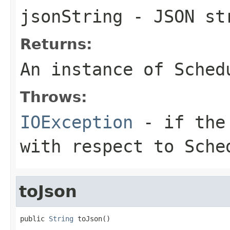
jsonString
- JSON st
Returns:
An instance of Sched
Throws:
IOException
- if the 
with respect to Sche
toJson
public 
String
 toJson()