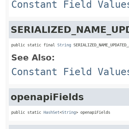
Constant Field Value
SERIALIZED_NAME_UP
public static final 
String
 SERIALIZED_NAME_UPDATED_
See Also:
Constant Field Value
openapiFields
public static 
HashSet
<
String
> openapiFields