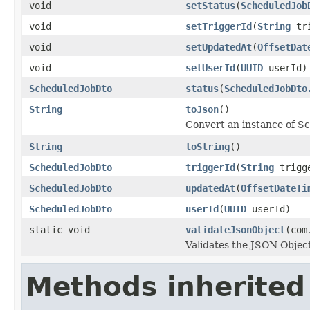
void
setStatus
(
ScheduledJob
void
setTriggerId
(
String
tri
void
setUpdatedAt
(
OffsetDat
void
setUserId
(
UUID
userId)
ScheduledJobDto
status
(
ScheduledJobDto
String
toJson
()
Convert an instance of S
String
toString
()
ScheduledJobDto
triggerId
(
String
trigg
ScheduledJobDto
updatedAt
(
OffsetDateTi
ScheduledJobDto
userId
(
UUID
userId)
static void
validateJsonObject
(com
Validates the JSON Object
Methods inherited