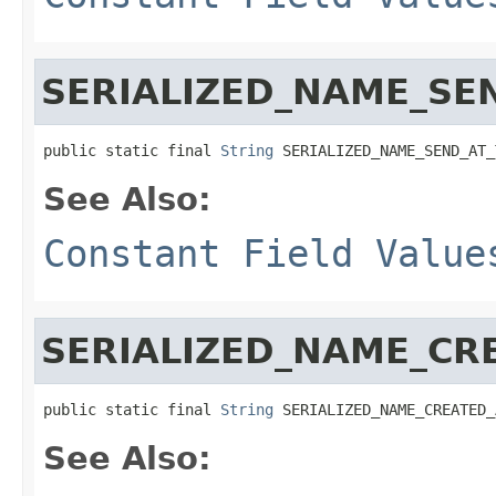
SERIALIZED_NAME_SE
public static final 
String
 SERIALIZED_NAME_SEND_AT_
See Also:
Constant Field Value
SERIALIZED_NAME_CR
public static final 
String
 SERIALIZED_NAME_CREATED_
See Also: