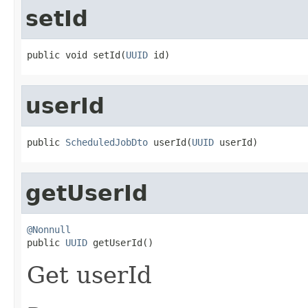
setId
public void setId(
UUID
 id)
userId
public 
ScheduledJobDto
 userId(
UUID
 userId)
getUserId
@Nonnull

public 
UUID
 getUserId()
Get userId