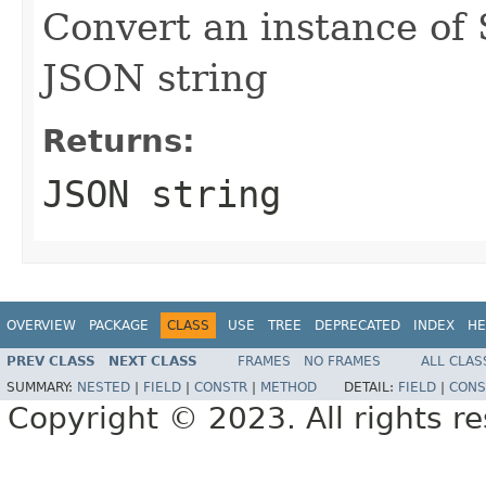
Convert an instance of
JSON string
Returns:
JSON string
OVERVIEW
PACKAGE
CLASS
USE
TREE
DEPRECATED
INDEX
HE
PREV CLASS
NEXT CLASS
FRAMES
NO FRAMES
ALL CLAS
SUMMARY:
NESTED
|
FIELD
|
CONSTR
|
METHOD
DETAIL:
FIELD
|
CONS
Copyright © 2023. All rights r