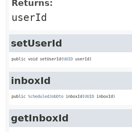
Returns:
userId
setUserId
public void setUserId(
UUID
 userId)
inboxId
public 
ScheduledJobDto
 inboxId(
UUID
 inboxId)
getInboxId