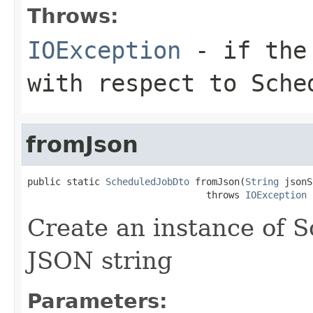
Throws:
IOException
- if the 
with respect to Sche
fromJson
public static 
ScheduledJobDto
 fromJson(
String
 jsonS
                                throws 
IOException
Create an instance of 
JSON string
Parameters: