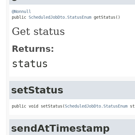
@Nonnull

public 
ScheduledJobDto.StatusEnum
 getStatus()
Get status
Returns:
status
setStatus
public void setStatus(
ScheduledJobDto.StatusEnum
 st
sendAtTimestamp