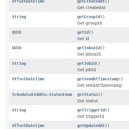
OffsetDateTime
getCreatedAt
()
Get createdAt
String
getGroupId
()
Get groupId
UUID
getId
()
Get id
UUID
getInboxId
()
Get inboxId
String
getJobId
()
Get jobId
OffsetDateTime
getSendAtTimestamp
()
Get sendAtTimestamp
ScheduledJobDto.StatusEnum
getStatus
()
Get status
String
getTriggerId
()
Get triggerId
OffsetDateTime
getUpdatedAt
()