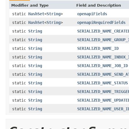
Modifier and Type
Field and Description
static
HashSet
<
String
>
openapiFields
static
HashSet
<
String
>
openapiRequiredFields
static
String
SERIALIZED_NAME_CREATE
static
String
SERIALIZED_NAME_GROUP_
static
String
SERIALIZED_NAME_ID
static
String
SERIALIZED_NAME_INBOX_
static
String
SERIALIZED_NAME_JOB_ID
static
String
SERIALIZED_NAME_SEND_A
static
String
SERIALIZED_NAME_STATUS
static
String
SERIALIZED_NAME_TRIGGE
static
String
SERIALIZED_NAME_UPDATE
static
String
SERIALIZED_NAME_USER_I