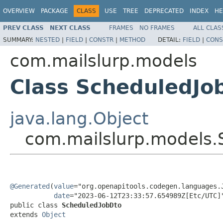
OVERVIEW
PACKAGE
CLASS
USE
TREE
DEPRECATED
INDEX
HE
PREV CLASS
NEXT CLASS
FRAMES
NO FRAMES
ALL CLAS
SUMMARY:
NESTED
|
FIELD
|
CONSTR
|
METHOD
DETAIL:
FIELD
|
CONS
com.mailslurp.models
Class ScheduledJo
java.lang.Object
com.mailslurp.models.
@Generated
(
value
="org.openapitools.codegen.languages.J
date
="2023-06-12T23:33:57.654989Z[Etc/UTC]"
public class 
ScheduledJobDto
extends 
Object