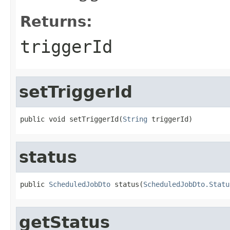
Returns:
triggerId
setTriggerId
public void setTriggerId(
String
 triggerId)
status
public 
ScheduledJobDto
 status(
ScheduledJobDto.Statu
getStatus