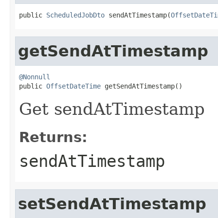
public 
ScheduledJobDto
 sendAtTimestamp(
OffsetDateTi
getSendAtTimestamp
@Nonnull

public 
OffsetDateTime
 getSendAtTimestamp()
Get sendAtTimestamp
Returns:
sendAtTimestamp
setSendAtTimestamp