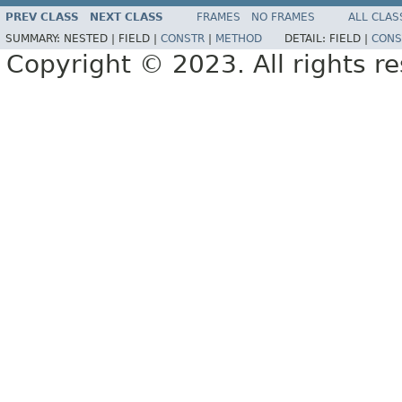
PREV CLASS
NEXT CLASS
FRAMES
NO FRAMES
ALL CLAS
SUMMARY:
NESTED |
FIELD |
CONSTR
|
METHOD
DETAIL:
FIELD |
CONS
Copyright © 2023. All rights r