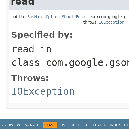
read
public 
SmsMatchOption.ShouldEnum
 read(com.google.gs
                               throws 
IOException
Specified by:
read
in
class
com.google.gso
Throws:
IOException
OVERVIEW
PACKAGE
CLASS
USE
TREE
DEPRECATED
INDEX
HE