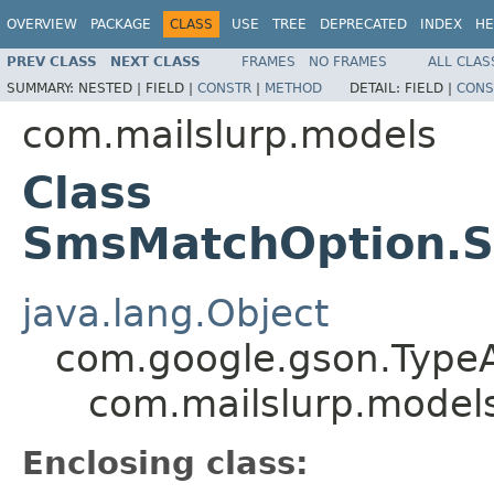
OVERVIEW
PACKAGE
CLASS
USE
TREE
DEPRECATED
INDEX
HE
PREV CLASS
NEXT CLASS
FRAMES
NO FRAMES
ALL CLAS
SUMMARY:
NESTED |
FIELD |
CONSTR
|
METHOD
DETAIL:
FIELD |
CONS
com.mailslurp.models
Class
SmsMatchOption.S
java.lang.Object
com.google.gson.Type
com.mailslurp.mode
Enclosing class: