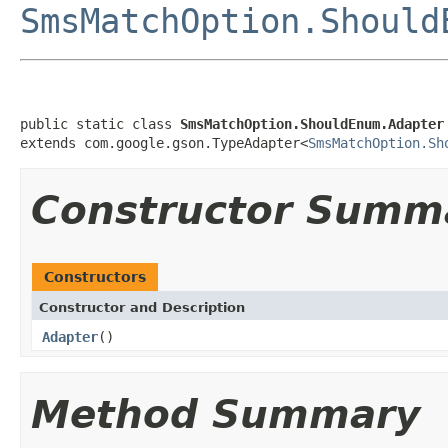
SmsMatchOption.Should
public static class 
SmsMatchOption.ShouldEnum.Adapter
extends com.google.gson.TypeAdapter<
SmsMatchOption.Sh
Constructor Summ
Constructors
Constructor and Description
Adapter
()
Method Summary