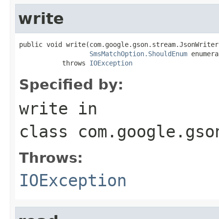
write
public void write(com.google.gson.stream.JsonWriter
SmsMatchOption.ShouldEnum
 enumera
           throws 
IOException
Specified by:
write
in
class
com.google.gso
Throws:
IOException