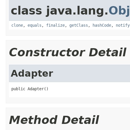
class java.lang.
Obj
clone
,
equals
,
finalize
,
getClass
,
hashCode
,
notify
Constructor Detail
Adapter
public Adapter()
Method Detail