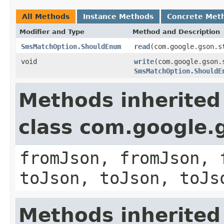
All Methods
Instance Methods
Concrete Met
Modifier and Type
Method and Description
SmsMatchOption.ShouldEnum
read
(com.google.gson.s
void
write
(com.google.gson.
SmsMatchOption.ShouldE
Methods inherited
class com.google.
fromJson, fromJson, 
toJson, toJson, toJs
Methods inherited