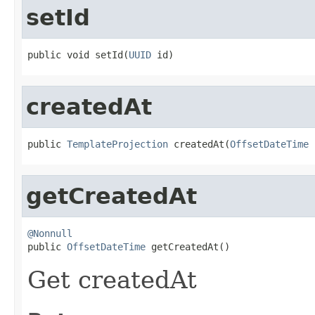
setId
public void setId(
UUID
 id)
createdAt
public 
TemplateProjection
 createdAt(
OffsetDateTime
 
getCreatedAt
@Nonnull

public 
OffsetDateTime
 getCreatedAt()
Get createdAt