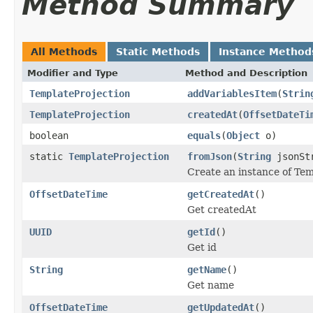
Method Summary
All Methods
Static Methods
Instance Method
Modifier and Type
Method and Description
TemplateProjection
addVariablesItem
(
Strin
TemplateProjection
createdAt
(
OffsetDateTi
boolean
equals
(
Object
o)
static
TemplateProjection
fromJson
(
String
jsonSt
Create an instance of Te
OffsetDateTime
getCreatedAt
()
Get createdAt
UUID
getId
()
Get id
String
getName
()
Get name
OffsetDateTime
getUpdatedAt
()