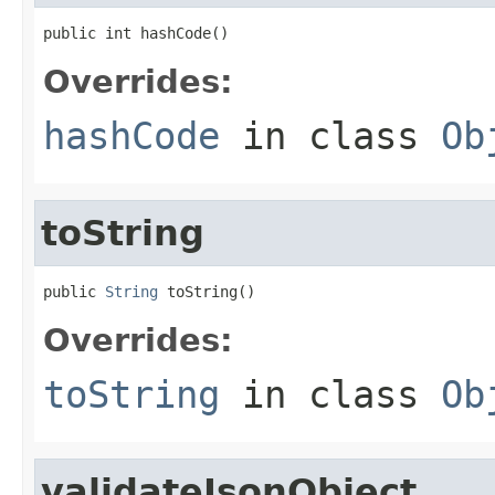
public int hashCode()
Overrides:
hashCode
in class
Ob
toString
public 
String
 toString()
Overrides:
toString
in class
Ob
validateJsonObject