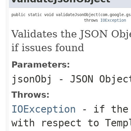
public static void validateJsonObject(com.google.gs
                               throws 
IOException
Validates the JSON Obj
if issues found
Parameters:
jsonObj
- JSON Objec
Throws:
IOException
- if the 
with respect to Temp