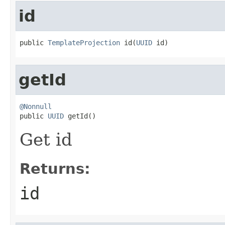
id
public 
TemplateProjection
 id(
UUID
 id)
getId
@Nonnull

public 
UUID
 getId()
Get id
Returns:
id