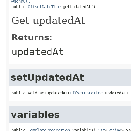
@Nonnull

public 
OffsetDateTime
 getUpdatedAt()
Get updatedAt
Returns:
updatedAt
setUpdatedAt
public void setUpdatedAt(
OffsetDateTime
 updatedAt)
variables
public 
TemplateProjection
 variables(
List
<
String
> va