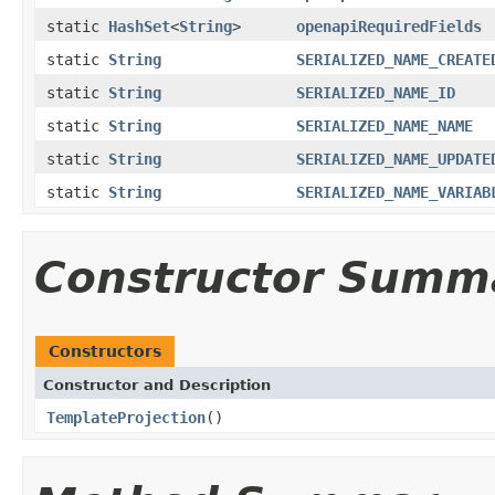
static
HashSet
<
String
>
openapiRequiredFields
static
String
SERIALIZED_NAME_CREATE
static
String
SERIALIZED_NAME_ID
static
String
SERIALIZED_NAME_NAME
static
String
SERIALIZED_NAME_UPDATE
static
String
SERIALIZED_NAME_VARIAB
Constructor Summ
Constructors
Constructor and Description
TemplateProjection
()