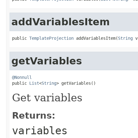
addVariablesItem
public 
TemplateProjection
 addVariablesItem(
String
 v
getVariables
@Nonnull

public 
List
<
String
> getVariables()
Get variables
Returns:
variables