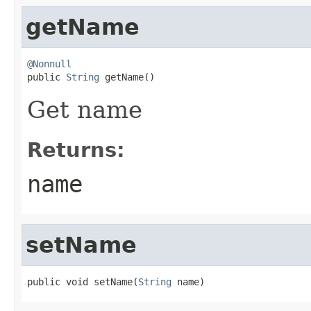
getName
@Nonnull

public 
String
 getName()
Get name
Returns:
name
setName
public void setName(
String
 name)