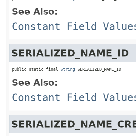
See Also:
Constant Field Value
SERIALIZED_NAME_ID
public static final 
String
 SERIALIZED_NAME_ID
See Also:
Constant Field Value
SERIALIZED_NAME_CR