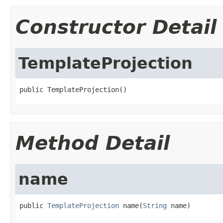
Constructor Detail
TemplateProjection
public TemplateProjection()
Method Detail
name
public 
TemplateProjection
 name(
String
 name)