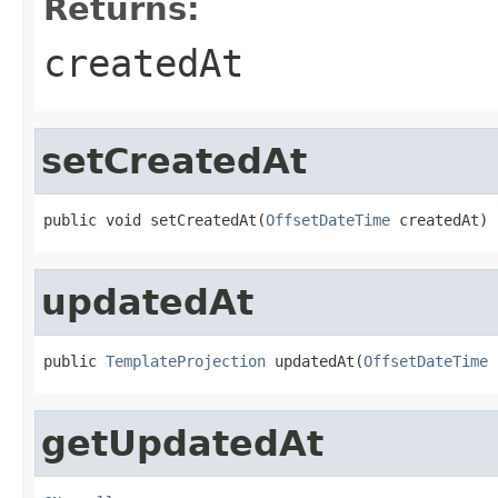
Returns:
createdAt
setCreatedAt
public void setCreatedAt(
OffsetDateTime
 createdAt)
updatedAt
public 
TemplateProjection
 updatedAt(
OffsetDateTime
 
getUpdatedAt