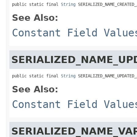
public static final 
String
 SERIALIZED_NAME_CREATED_
See Also:
Constant Field Value
SERIALIZED_NAME_UP
public static final 
String
 SERIALIZED_NAME_UPDATED_
See Also:
Constant Field Value
SERIALIZED_NAME_VA