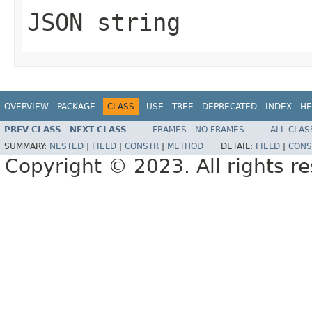
JSON string
OVERVIEW
PACKAGE
CLASS
USE
TREE
DEPRECATED
INDEX
HE
PREV CLASS
NEXT CLASS
FRAMES
NO FRAMES
ALL CLAS
SUMMARY:
NESTED
|
FIELD
|
CONSTR
|
METHOD
DETAIL:
FIELD
|
CONS
Copyright © 2023. All rights r