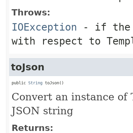
Throws:
IOException
- if the 
with respect to Temp
toJson
public 
String
 toJson()
Convert an instance of 
JSON string
Returns: