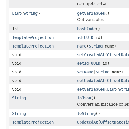
Get updatedAt
List
<
String
>
getVariables
()
Get variables
int
hashCode
()
TemplateProjection
id
(
UUID
id)
TemplateProjection
name
(
String
name)
void
setCreatedAt
(
OffsetDat
void
setId
(
UUID
id)
void
setName
(
String
name)
void
setUpdatedAt
(
OffsetDat
void
setVariables
(
List
<
Stri
String
toJson
()
Convert an instance of T
String
toString
()
TemplateProjection
updatedAt
(
OffsetDateTi