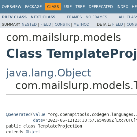
OVERVIEW
PACKAGE
CLASS
USE
TREE
DEPRECATED
INDEX
HE
PREV CLASS
NEXT CLASS
FRAMES
NO FRAMES
ALL CLAS
SUMMARY:
NESTED
|
FIELD
|
CONSTR
|
METHOD
DETAIL:
FIELD
|
CONS
com.mailslurp.models
Class TemplateProj
java.lang.Object
com.mailslurp.models.
@Generated
(
value
="org.openapitools.codegen.languages.J
date
="2023-06-12T23:33:57.654989Z[Etc/UTC]"
public class 
TemplateProjection
extends 
Object