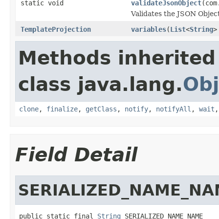
static void
validateJsonObject
(com
Validates the JSON Object
TemplateProjection
variables
(
List
<
String
>
Methods inherited
class java.lang.
Obj
clone
,
finalize
,
getClass
,
notify
,
notifyAll
,
wait
Field Detail
SERIALIZED_NAME_NA
public static final 
String
 SERIALIZED_NAME_NAME