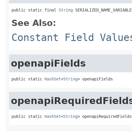
public static final 
String
 SERIALIZED_NAME_VARIABLE
See Also:
Constant Field Value
openapiFields
public static 
HashSet
<
String
> openapiFields
openapiRequiredField
public static 
HashSet
<
String
> openapiRequiredFields