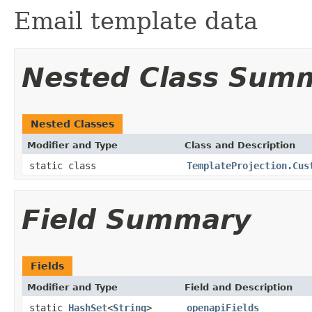
Email template data
Nested Class Sum
Nested Classes
Modifier and Type
Class and Description
static class
TemplateProjection.Cus
Field Summary
Fields
Modifier and Type
Field and Description
static
HashSet
<
String
>
openapiFields