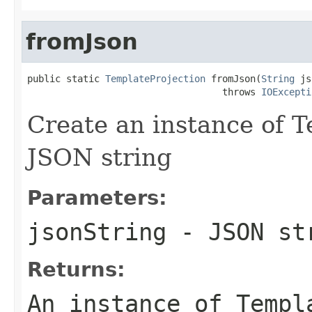
fromJson
public static 
TemplateProjection
 fromJson(
String
 js
                                   throws 
IOExcepti
Create an instance of 
JSON string
Parameters:
jsonString
- JSON st
Returns:
An instance of Templ