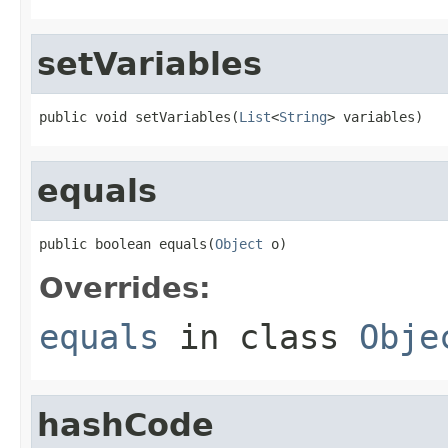
setVariables
public void setVariables(
List
<
String
> variables)
equals
public boolean equals(
Object
 o)
Overrides:
equals
in class
Obje
hashCode