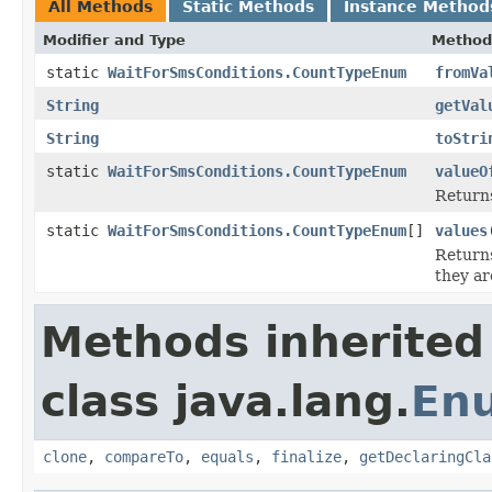
All Methods
Static Methods
Instance Method
Modifier and Type
Method
static
WaitForSmsConditions.CountTypeEnum
fromVa
String
getVal
String
toStri
static
WaitForSmsConditions.CountTypeEnum
valueO
Returns
static
WaitForSmsConditions.CountTypeEnum
[]
values
Returns
they ar
Methods inherited
class java.lang.
En
clone
,
compareTo
,
equals
,
finalize
,
getDeclaringCla