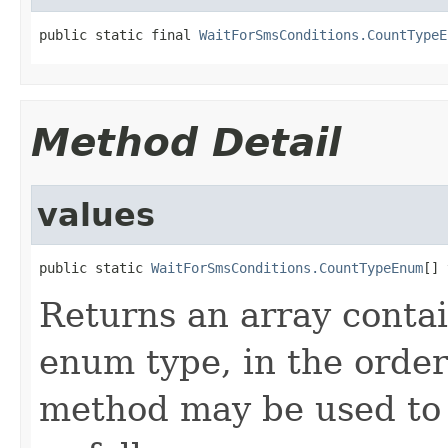
public static final 
WaitForSmsConditions.CountTypeE
Method Detail
values
public static 
WaitForSmsConditions.CountTypeEnum
[] 
Returns an array contai
enum type, in the order
method may be used to 