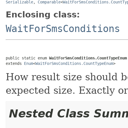
Serializable
,
Comparable
<
WaitForSmsConditions.CountTy
Enclosing class:
WaitForSmsConditions
public static enum 
WaitForSmsConditions.CountTypeEnum
extends 
Enum
<
WaitForSmsConditions.CountTypeEnum
>
How result size should 
expected size. Exactly or
Nested Class Sum