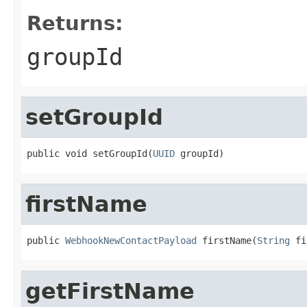
Returns:
groupId
setGroupId
public void setGroupId(
UUID
 groupId)
firstName
public 
WebhookNewContactPayload
 firstName(
String
 fi
getFirstName