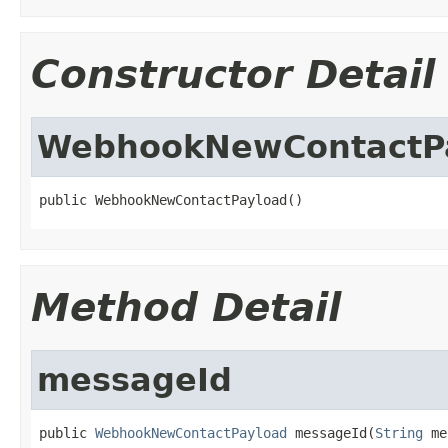
Constructor Detail
WebhookNewContactP
public WebhookNewContactPayload()
Method Detail
messageId
public 
WebhookNewContactPayload
 messageId(
String
 me