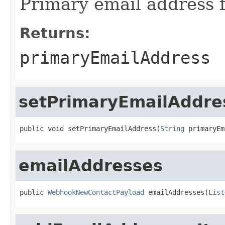
Primary email address f
Returns:
primaryEmailAddress
setPrimaryEmailAddre
public void setPrimaryEmailAddress(
String
 primaryEm
emailAddresses
public 
WebhookNewContactPayload
 emailAddresses(
List