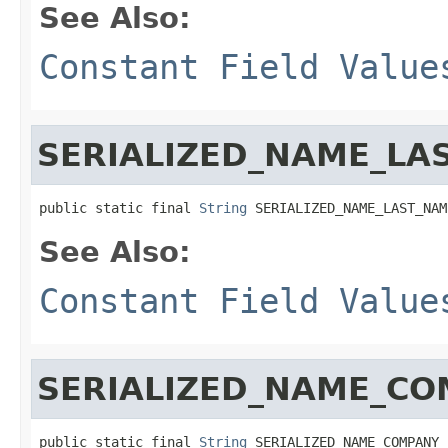
See Also:
Constant Field Value
SERIALIZED_NAME_LA
public static final 
String
 SERIALIZED_NAME_LAST_NAM
See Also:
Constant Field Value
SERIALIZED_NAME_C
public static final 
String
 SERIALIZED_NAME_COMPANY