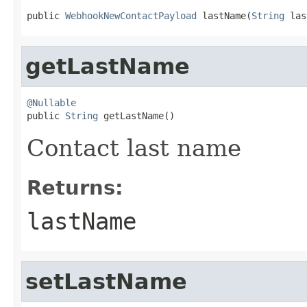
public 
WebhookNewContactPayload
 lastName(
String
 las
getLastName
@Nullable

public 
String
 getLastName()
Contact last name
Returns:
lastName
setLastName