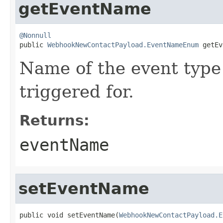
getEventName
@Nonnull

public 
WebhookNewContactPayload.EventNameEnum
 getEv
Name of the event type
triggered for.
Returns:
eventName
setEventName
public void setEventName(
WebhookNewContactPayload.E