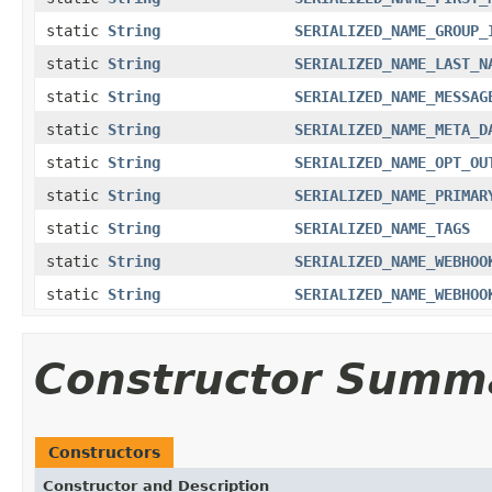
static
String
SERIALIZED_NAME_GROUP_
static
String
SERIALIZED_NAME_LAST_N
static
String
SERIALIZED_NAME_MESSAG
static
String
SERIALIZED_NAME_META_D
static
String
SERIALIZED_NAME_OPT_OU
static
String
SERIALIZED_NAME_PRIMAR
static
String
SERIALIZED_NAME_TAGS
static
String
SERIALIZED_NAME_WEBHOO
static
String
SERIALIZED_NAME_WEBHOO
Constructor Summ
Constructors
Constructor and Description