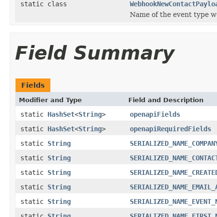
static class
WebhookNewContactPaylo
Name of the event type we
Field Summary
Fields
Modifier and Type
Field and Description
static
HashSet
<
String
>
openapiFields
static
HashSet
<
String
>
openapiRequiredFields
static
String
SERIALIZED_NAME_COMPAN
static
String
SERIALIZED_NAME_CONTAC
static
String
SERIALIZED_NAME_CREATE
static
String
SERIALIZED_NAME_EMAIL_
static
String
SERIALIZED_NAME_EVENT_
static
String
SERIALIZED_NAME_FIRST_