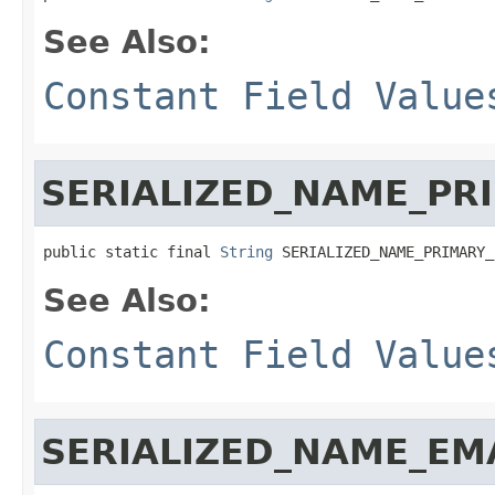
See Also:
Constant Field Value
SERIALIZED_NAME_PR
public static final 
String
 SERIALIZED_NAME_PRIMARY_
See Also:
Constant Field Value
SERIALIZED_NAME_EM