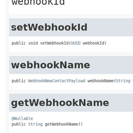
webhookId
setWebhookId
public void setWebhookId(
UUID
 webhookId)
webhookName
public 
WebhookNewContactPayload
 webhookName(
String
 
getWebhookName
@Nullable

public 
String
 getWebhookName()