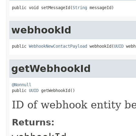
public void setMessageId(
String
 messageId)
webhookId
public 
WebhookNewContactPayload
 webhookId(
UUID
 webh
getWebhookId
@Nonnull

public 
UUID
 getWebhookId()
ID of webhook entity b
Returns: