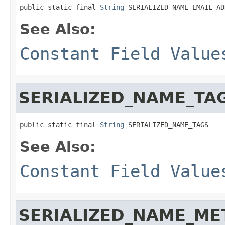
public static final 
String
 SERIALIZED_NAME_EMAIL_AD
See Also:
Constant Field Value
SERIALIZED_NAME_TA
public static final 
String
 SERIALIZED_NAME_TAGS
See Also:
Constant Field Value
SERIALIZED_NAME_ME