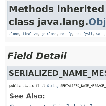
Methods inherited
class java.lang.
Obj
clone
,
finalize
,
getClass
,
notify
,
notifyAll
,
wait
Field Detail
SERIALIZED_NAME_ME
public static final 
String
 SERIALIZED_NAME_MESSAGE_
See Also: