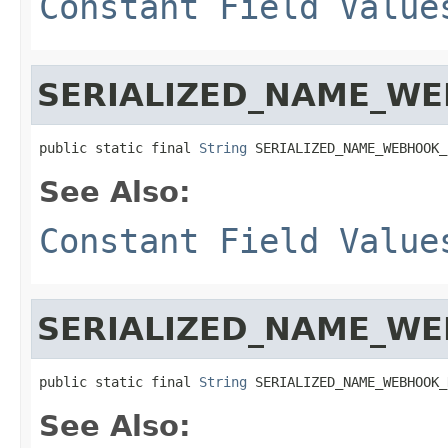
Constant Field Value
SERIALIZED_NAME_WE
public static final 
String
 SERIALIZED_NAME_WEBHOOK_
See Also:
Constant Field Value
SERIALIZED_NAME_W
public static final 
String
 SERIALIZED_NAME_WEBHOOK_
See Also: