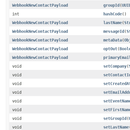
WebhookNewContactPayload
groupId
(
UUI
int
hashCode
()
WebhookNewContactPayload
lastName
(
St
WebhookNewContactPayload
messageId
(
S
WebhookNewContactPayload
metaData
(
Ob
WebhookNewContactPayload
optOut
(
Bool
WebhookNewContactPayload
primaryEmai
void
setCompany
(
void
setContactI
void
setCreatedA
void
setEmailAdd
void
setEventNam
void
setFirstNam
void
setGroupId
(
void
setLastName