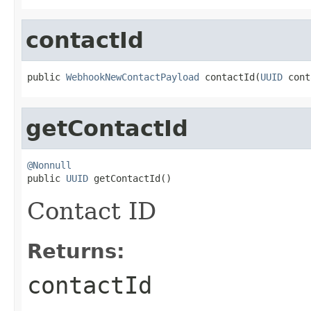
contactId
public 
WebhookNewContactPayload
 contactId(
UUID
 cont
getContactId
@Nonnull

public 
UUID
 getContactId()
Contact ID
Returns:
contactId