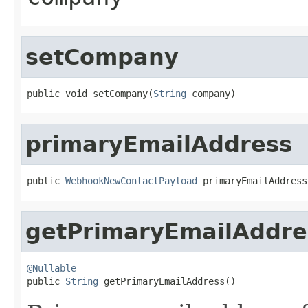
setCompany
public void setCompany(
String
 company)
primaryEmailAddress
public 
WebhookNewContactPayload
 primaryEmailAddress
getPrimaryEmailAddre
@Nullable

public 
String
 getPrimaryEmailAddress()