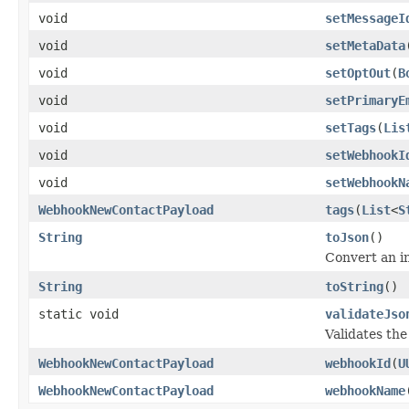
void
setMessageI
void
setMetaData
void
setOptOut
(
B
void
setPrimaryE
void
setTags
(
Lis
void
setWebhookI
void
setWebhookN
WebhookNewContactPayload
tags
(
List
<
S
String
toJson
()
Convert an i
String
toString
()
static void
validateJso
Validates th
WebhookNewContactPayload
webhookId
(
U
WebhookNewContactPayload
webhookName