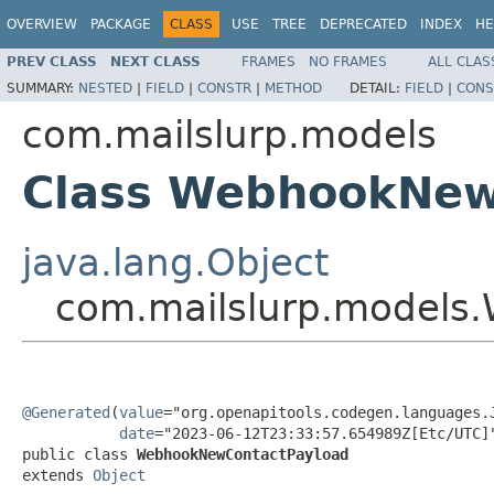
OVERVIEW
PACKAGE
CLASS
USE
TREE
DEPRECATED
INDEX
HE
PREV CLASS
NEXT CLASS
FRAMES
NO FRAMES
ALL CLAS
SUMMARY:
NESTED
|
FIELD
|
CONSTR
|
METHOD
DETAIL:
FIELD
|
CONS
com.mailslurp.models
Class WebhookNew
java.lang.Object
com.mailslurp.models
@Generated
(
value
="org.openapitools.codegen.languages.J
date
="2023-06-12T23:33:57.654989Z[Etc/UTC]"
public class 
WebhookNewContactPayload
extends 
Object