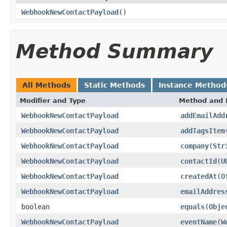
WebhookNewContactPayload
()
Method Summary
All Methods
Static Methods
Instance Method
Modifier and Type
Method and 
WebhookNewContactPayload
addEmailAdd
WebhookNewContactPayload
addTagsItem
WebhookNewContactPayload
company
(
Str
WebhookNewContactPayload
contactId
(
U
WebhookNewContactPayload
createdAt
(
O
WebhookNewContactPayload
emailAddres
boolean
equals
(
Obje
WebhookNewContactPayload
eventName
(
W