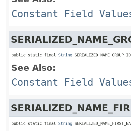
Constant Field Value
SERIALIZED_NAME_GR
public static final 
String
 SERIALIZED_NAME_GROUP_ID
See Also:
Constant Field Value
SERIALIZED_NAME_FI
public static final 
String
 SERIALIZED_NAME_FIRST_NA