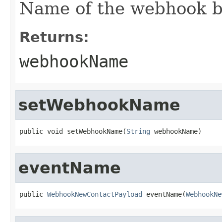
Name of the webhook b
Returns:
webhookName
setWebhookName
public void setWebhookName(
String
 webhookName)
eventName
public 
WebhookNewContactPayload
 eventName(
WebhookNe