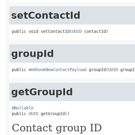
setContactId
public void setContactId(
UUID
 contactId)
groupId
public 
WebhookNewContactPayload
 groupId(
UUID
 groupI
getGroupId
@Nullable

public 
UUID
 getGroupId()
Contact group ID