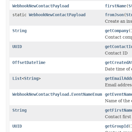
WebhookNewContactPayload
firstName
(
S
static
WebhookNewContactPayload
fromJson
(
St
Create an in
String
getCompany
(
Contact com
UUID
getContactI
Contact ID
OffsetDateTime
getCreatedA
Date time of 
List
<
String
>
getEmailAdd
Email addres
WebhookNewContactPayload.EventNameEnum
getEventNam
Name of the 
String
getFirstNam
Contact firs
UUID
getGroupId
(