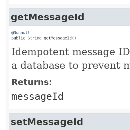
getMessageId
@Nonnull

public 
String
 getMessageId()
Idempotent message ID. 
a database to prevent 
Returns:
messageId
setMessageId