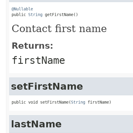
@Nullable

public 
String
 getFirstName()
Contact first name
Returns:
firstName
setFirstName
public void setFirstName(
String
 firstName)
lastName