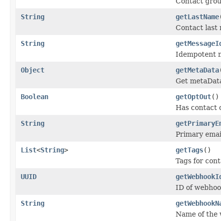
Contact gro
String
getLastName
Contact last
String
getMessageI
Idempotent 
Object
getMetaData
Get metaDat
Boolean
getOptOut
()
Has contact 
String
getPrimaryE
Primary emai
List
<
String
>
getTags
()
Tags for cont
UUID
getWebhookI
ID of webhoo
String
getWebhookN
Name of the 