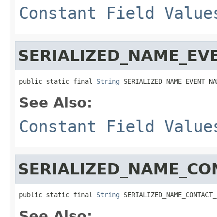
Constant Field Value
SERIALIZED_NAME_EV
public static final 
String
 SERIALIZED_NAME_EVENT_NA
See Also:
Constant Field Value
SERIALIZED_NAME_CO
public static final 
String
 SERIALIZED_NAME_CONTACT_
See Also: