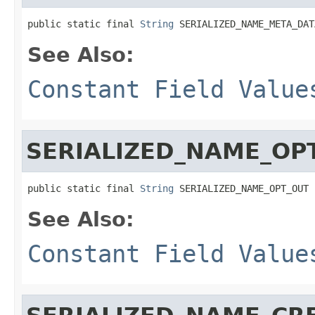
public static final 
String
 SERIALIZED_NAME_META_DAT
See Also:
Constant Field Value
SERIALIZED_NAME_OP
public static final 
String
 SERIALIZED_NAME_OPT_OUT
See Also:
Constant Field Value