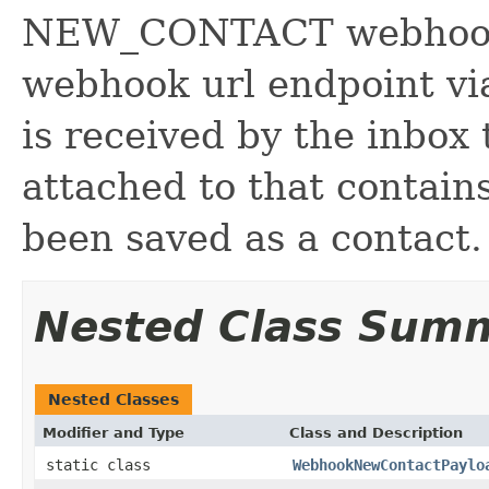
NEW_CONTACT webhook p
webhook url endpoint v
is received by the inbox
attached to that contains
been saved as a contact.
Nested Class Sum
Nested Classes
Modifier and Type
Class and Description
static class
WebhookNewContactPaylo