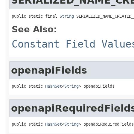
SERIALIZED_NAME_CR
public static final 
String
 SERIALIZED_NAME_CREATED_
See Also:
Constant Field Value
openapiFields
public static 
HashSet
<
String
> openapiFields
openapiRequiredField
public static 
HashSet
<
String
> openapiRequiredFields