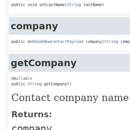
public void setLastName(
String
 lastName)
company
public 
WebhookNewContactPayload
 company(
String
 comp
getCompany
@Nullable

public 
String
 getCompany()
Contact company name
Returns:
company