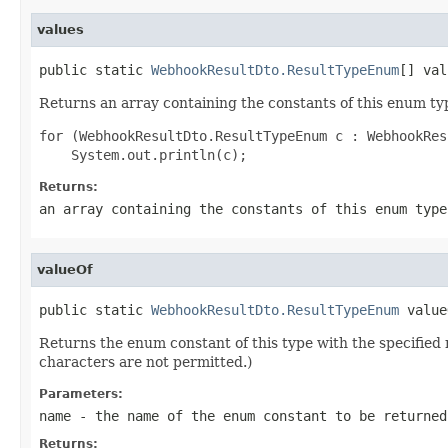
values
public static 
WebhookResultDto.ResultTypeEnum
[] val
Returns an array containing the constants of this enum typ
for (WebhookResultDto.ResultTypeEnum c : WebhookRes
Returns:
an array containing the constants of this enum type
valueOf
public static 
WebhookResultDto.ResultTypeEnum
 value
Returns the enum constant of this type with the specifie
characters are not permitted.)
Parameters:
name
- the name of the enum constant to be returned
Returns: