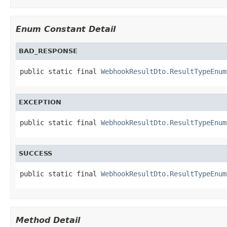
Enum Constant Detail
BAD_RESPONSE
public static final 
WebhookResultDto.ResultTypeEnum
EXCEPTION
public static final 
WebhookResultDto.ResultTypeEnum
SUCCESS
public static final 
WebhookResultDto.ResultTypeEnum
Method Detail