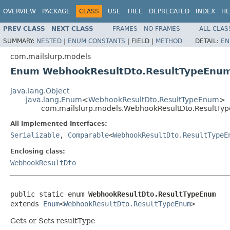
OVERVIEW
PACKAGE
CLASS
USE
TREE
DEPRECATED
INDEX
HE
PREV CLASS
NEXT CLASS
FRAMES
NO FRAMES
ALL CLAS
SUMMARY:
NESTED
|
ENUM CONSTANTS
|
FIELD |
METHOD
DETAIL:
EN
com.mailslurp.models
Enum WebhookResultDto.ResultTypeEnu
java.lang.Object
java.lang.Enum
<
WebhookResultDto.ResultTypeEnum
>
com.mailslurp.models.WebhookResultDto.ResultTy
All Implemented Interfaces:
Serializable
,
Comparable
<
WebhookResultDto.ResultTypeE
Enclosing class:
WebhookResultDto
public static enum 
WebhookResultDto.ResultTypeEnum
extends 
Enum
<
WebhookResultDto.ResultTypeEnum
>
Gets or Sets resultType