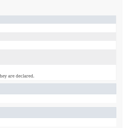
they are declared.