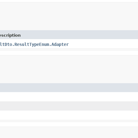
scription
ltDto.ResultTypeEnum.Adapter