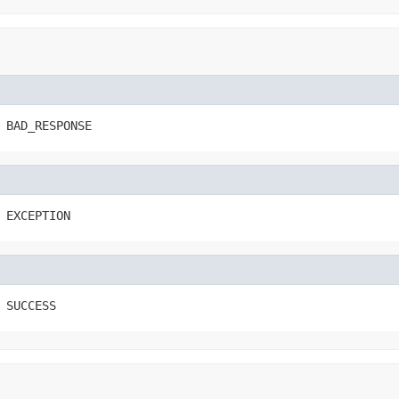
 BAD_RESPONSE
 EXCEPTION
 SUCCESS