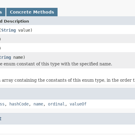
s
Concrete Methods
d Description
(
String
value)
)
)
tring
name)
e enum constant of this type with the specified name.
 array containing the constants of this enum type, in the order 
ss
,
hashCode
,
name
,
ordinal
,
valueOf
t