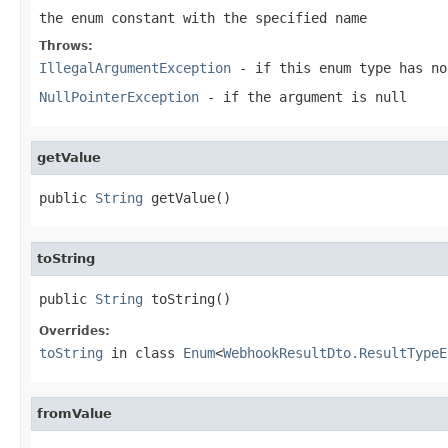
the enum constant with the specified name
Throws:
IllegalArgumentException
- if this enum type has no
NullPointerException
- if the argument is null
getValue
public 
String
 getValue()
toString
public 
String
 toString()
Overrides:
toString
in class
Enum
<
WebhookResultDto.ResultTypeE
fromValue