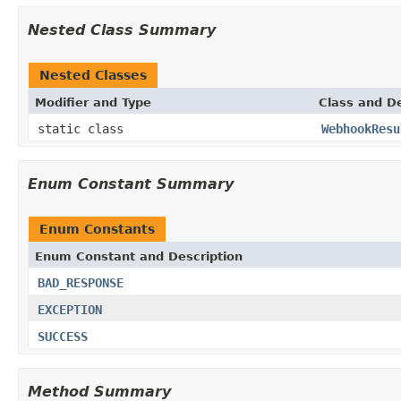
Nested Class Summary
Nested Classes
Modifier and Type
Class and De
static class
WebhookResu
Enum Constant Summary
Enum Constants
Enum Constant and Description
BAD_RESPONSE
EXCEPTION
SUCCESS
Method Summary