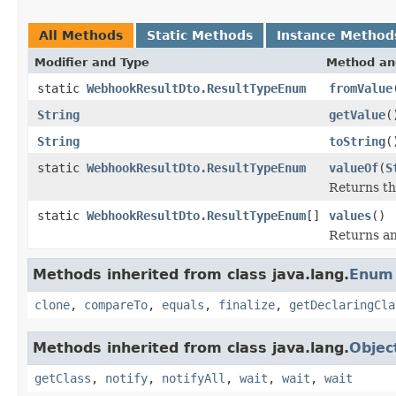
All Methods
Static Methods
Instance Method
Modifier and Type
Method an
static
WebhookResultDto.ResultTypeEnum
fromValue
String
getValue
(
String
toString
(
static
WebhookResultDto.ResultTypeEnum
valueOf
(
S
Returns th
static
WebhookResultDto.ResultTypeEnum
[]
values
()
Returns an
Methods inherited from class java.lang.
Enum
clone
,
compareTo
,
equals
,
finalize
,
getDeclaringCla
Methods inherited from class java.lang.
Objec
getClass
,
notify
,
notifyAll
,
wait
,
wait
,
wait