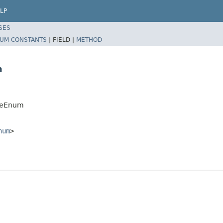
LP
SES
UM CONSTANTS
|
FIELD |
METHOD
m
peEnum
num
>