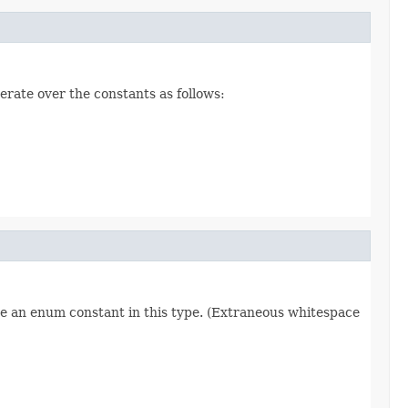
erate over the constants as follows:
re an enum constant in this type. (Extraneous whitespace