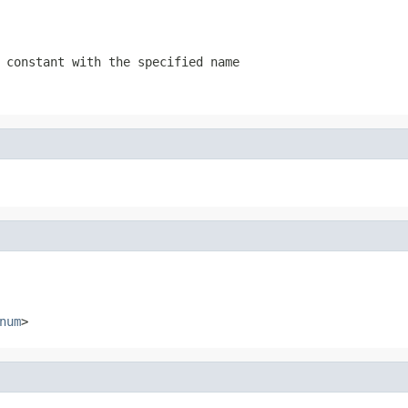
 constant with the specified name
num
>