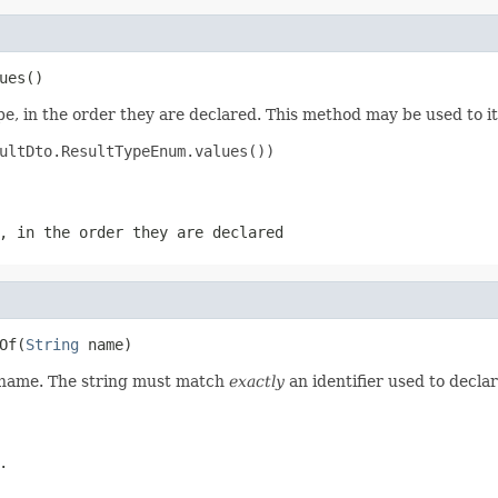
ues()
e, in the order they are declared. This method may be used to it
ultDto.ResultTypeEnum.values())

, in the order they are declared
Of(
String
 name)
d name. The string must match
exactly
an identifier used to decla
.