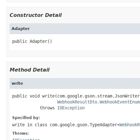
Constructor Detail
Adapter
public Adapter()
Method Detail
write
public void write(com.google.gson.stream.JsonWriter
WebhookResultDto.WebhookEventEnum
           throws 
IOException
Specified by:
write
in class
com.google.gson.TypeAdapter<
WebhookR
Throws: