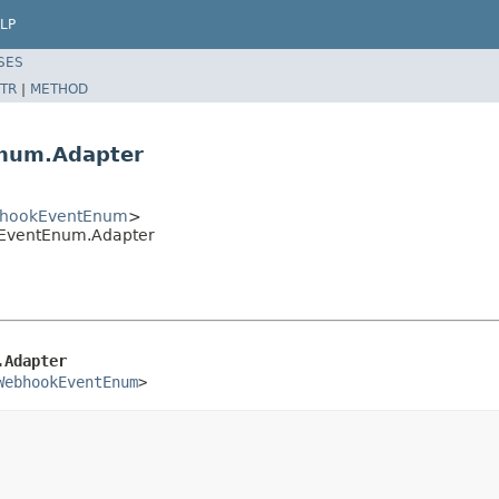
LP
SES
TR
|
METHOD
num.Adapter
bhookEventEnum
>
EventEnum.Adapter
.Adapter
WebhookEventEnum
>