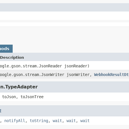
hods
Description
ogle.gson.stream.JsonReader jsonReader)
google.gson.stream.JsonWriter jsonWriter,
WebhookResultDt
on.TypeAdapter
 toJson, toJsonTree
t
,
notifyAll
,
toString
,
wait
,
wait
,
wait