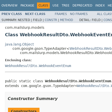
OVERVIEW
PACKAGE
CLASS
USE
TREE
DEPRECATED
INDEX
HE
PREV CLASS
NEXT CLASS
FRAMES
NO FRAMES
ALL CLAS
SUMMARY:
NESTED |
FIELD |
CONSTR
|
METHOD
DETAIL:
FIELD |
CONS
com.mailslurp.models
Class WebhookResultDto.WebhookEventE
java.lang.Object
com.google.gson.TypeAdapter<
WebhookResultDto.We
com.mailslurp.models.WebhookResultDto.Webhook
Enclosing class:
WebhookResultDto.WebhookEventEnum
public static class 
WebhookResultDto.WebhookEventEnum
extends com.google.gson.TypeAdapter<
WebhookResultDto.
Constructor Summary
Constructors