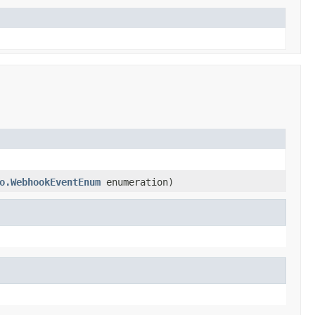
o.WebhookEventEnum
enumeration)