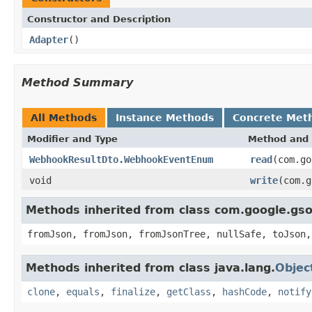
Constructor and Description
Adapter
()
Method Summary
All Methods
Instance Methods
Concrete Met
Modifier and Type
Method and 
WebhookResultDto.WebhookEventEnum
read
(com.go
void
write
(com.
Methods inherited from class com.google.gs
fromJson, fromJson, fromJsonTree, nullSafe, toJson,
Methods inherited from class java.lang.
Objec
clone
,
equals
,
finalize
,
getClass
,
hashCode
,
notify