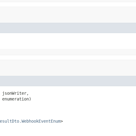
 jsonWriter,

 enumeration)

esultDto.WebhookEventEnum
>