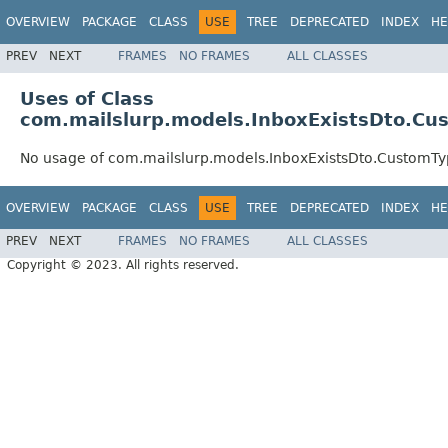
OVERVIEW
PACKAGE
CLASS
USE
TREE
DEPRECATED
INDEX
HE
PREV
NEXT
FRAMES
NO FRAMES
ALL CLASSES
Uses of Class
com.mailslurp.models.InboxExistsDto.Cu
No usage of com.mailslurp.models.InboxExistsDto.CustomT
OVERVIEW
PACKAGE
CLASS
USE
TREE
DEPRECATED
INDEX
HE
PREV
NEXT
FRAMES
NO FRAMES
ALL CLASSES
Copyright © 2023. All rights reserved.