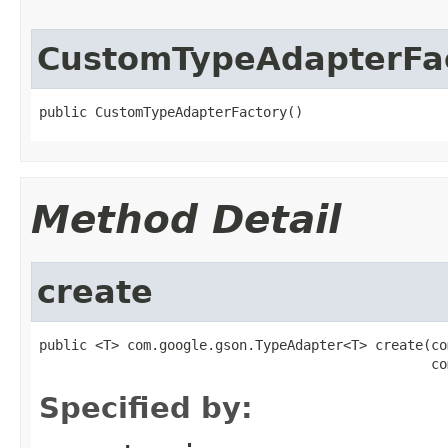
CustomTypeAdapterFa
public CustomTypeAdapterFactory()
Method Detail
create
public <T> com.google.gson.TypeAdapter<T> create(co
                                                 co
Specified by: