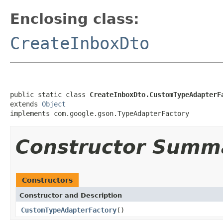
Enclosing class:
CreateInboxDto
public static class 
CreateInboxDto.CustomTypeAdapterF
extends 
Object
implements com.google.gson.TypeAdapterFactory
Constructor Summ
Constructors
Constructor and Description
CustomTypeAdapterFactory
()