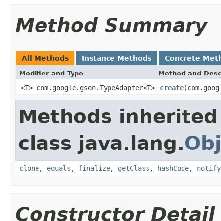
Method Summary
All Methods
Instance Methods
Concrete Met
Modifier and Type
Method and Desc
<T> com.google.gson.TypeAdapter<T>
create
(com.goog
Methods inherited
class java.lang.
Obj
clone
,
equals
,
finalize
,
getClass
,
hashCode
,
notify
Constructor Detail