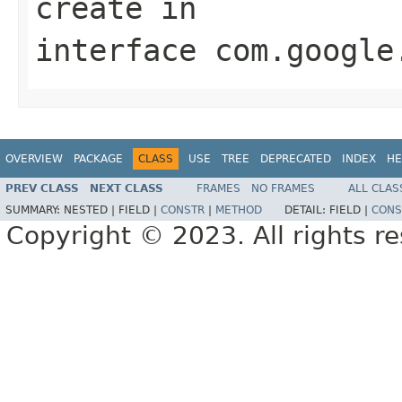
create
in
interface
com.google
OVERVIEW
PACKAGE
CLASS
USE
TREE
DEPRECATED
INDEX
HE
PREV CLASS
NEXT CLASS
FRAMES
NO FRAMES
ALL CLAS
SUMMARY:
NESTED |
FIELD |
CONSTR
|
METHOD
DETAIL:
FIELD |
CONS
Copyright © 2023. All rights r