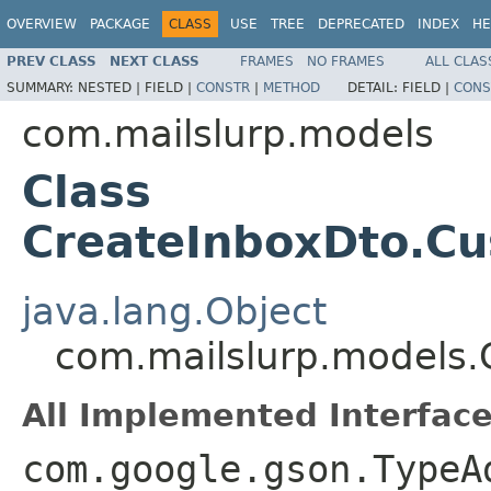
OVERVIEW
PACKAGE
CLASS
USE
TREE
DEPRECATED
INDEX
HE
PREV CLASS
NEXT CLASS
FRAMES
NO FRAMES
ALL CLAS
SUMMARY:
NESTED |
FIELD |
CONSTR
|
METHOD
DETAIL:
FIELD |
CONS
com.mailslurp.models
Class
CreateInboxDto.C
java.lang.Object
com.mailslurp.models.
All Implemented Interface
com.google.gson.TypeA