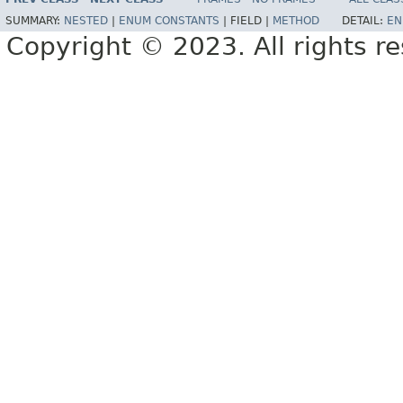
SUMMARY:
NESTED
|
ENUM CONSTANTS
|
FIELD |
METHOD
DETAIL:
EN
Copyright © 2023. All rights r