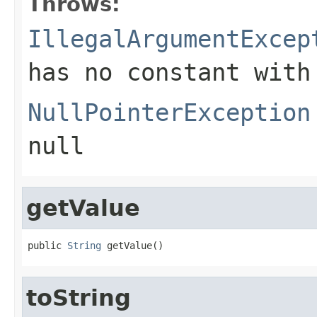
Throws:
IllegalArgumentExcep
has no constant with
NullPointerException
null
getValue
public 
String
 getValue()
toString