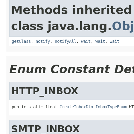
Methods inherited
class java.lang.
Obj
getClass
,
notify
,
notifyAll
,
wait
,
wait
,
wait
Enum Constant Det
HTTP_INBOX
public static final 
CreateInboxDto.InboxTypeEnum
 HT
SMTP_INBOX