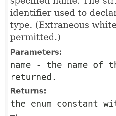
specified name. The st
identifier used to decl
type. (Extraneous whit
permitted.)
Parameters:
name
- the name of th
returned.
Returns:
the enum constant wi