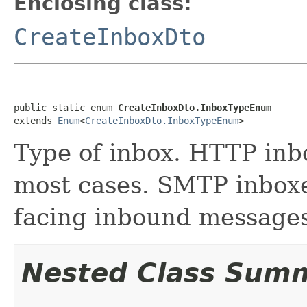
Enclosing class:
CreateInboxDto
public static enum 
CreateInboxDto.InboxTypeEnum
extends 
Enum
<
CreateInboxDto.InboxTypeEnum
>
Type of inbox. HTTP inbo
most cases. SMTP inboxe
facing inbound messages
Nested Class Sum