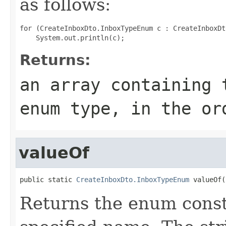
as follows:
for (CreateInboxDto.InboxTypeEnum c : CreateInboxDt
Returns:
an array containing 
enum type, in the or
valueOf
public static 
CreateInboxDto.InboxTypeEnum
 valueOf(
Returns the enum consta