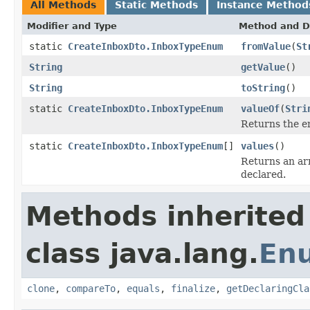
All Methods
Static Methods
Instance Method
Modifier and Type
Method and D
static
CreateInboxDto.InboxTypeEnum
fromValue
(
St
String
getValue
()
String
toString
()
static
CreateInboxDto.InboxTypeEnum
valueOf
(
Stri
Returns the en
static
CreateInboxDto.InboxTypeEnum
[]
values
()
Returns an arr
declared.
Methods inherited
class java.lang.
En
clone
,
compareTo
,
equals
,
finalize
,
getDeclaringCla