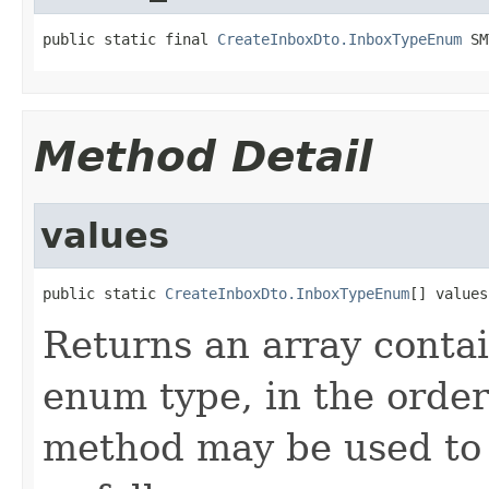
public static final 
CreateInboxDto.InboxTypeEnum
 SM
Method Detail
values
public static 
CreateInboxDto.InboxTypeEnum
[] values
Returns an array contai
enum type, in the order
method may be used to 