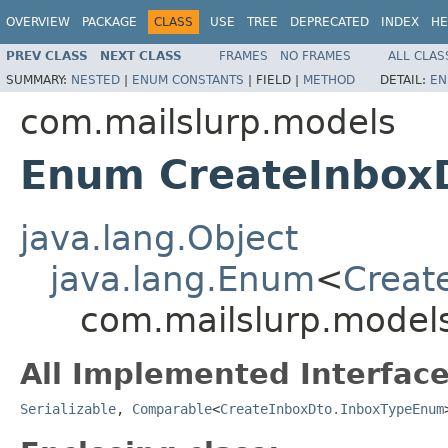
OVERVIEW
PACKAGE
CLASS
USE
TREE
DEPRECATED
INDEX
HE
PREV CLASS
NEXT CLASS
FRAMES
NO FRAMES
ALL CLAS
SUMMARY:
NESTED
|
ENUM CONSTANTS
|
FIELD |
METHOD
DETAIL:
EN
com.mailslurp.models
Enum CreateInbox
java.lang.Object
java.lang.Enum
<
Creat
com.mailslurp.model
All Implemented Interface
Serializable
,
Comparable
<
CreateInboxDto.InboxTypeEnum