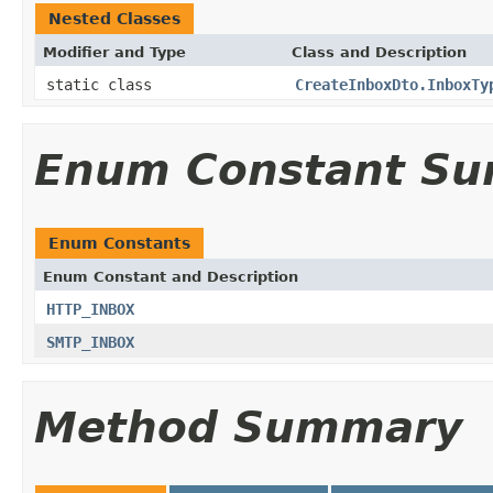
Nested Classes
Modifier and Type
Class and Description
static class
CreateInboxDto.InboxTy
Enum Constant S
Enum Constants
Enum Constant and Description
HTTP_INBOX
SMTP_INBOX
Method Summary