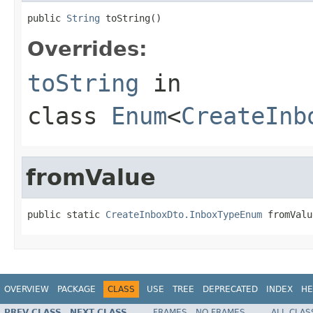
public 
String
 toString()
Overrides:
toString
in
class
Enum
<
CreateInb
fromValue
public static 
CreateInboxDto.InboxTypeEnum
 fromValu
OVERVIEW
PACKAGE
CLASS
USE
TREE
DEPRECATED
INDEX
HE
PREV CLASS
NEXT CLASS
FRAMES
NO FRAMES
ALL CLAS